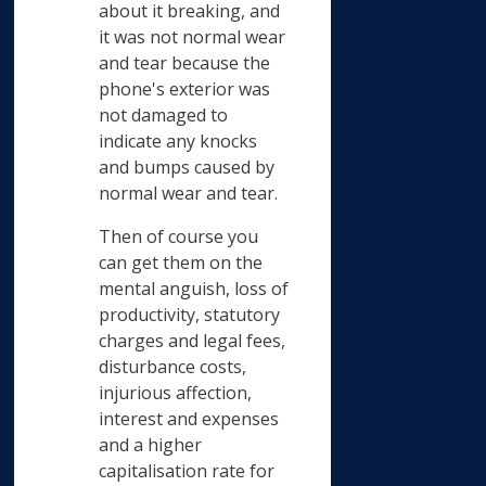
about it breaking, and
it was not normal wear
and tear because the
phone's exterior was
not damaged to
indicate any knocks
and bumps caused by
normal wear and tear.
Then of course you
can get them on the
mental anguish, loss of
productivity, statutory
charges and legal fees,
disturbance costs,
injurious affection,
interest and expenses
and a higher
capitalisation rate for