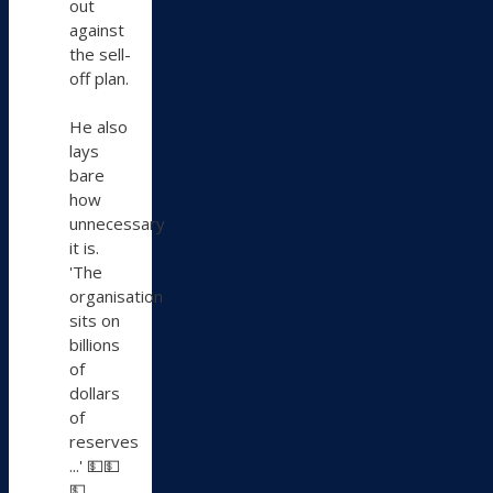
out
against
the sell-
off plan.
He also
lays
bare
how
unnecessary
it is.
'The
organisation
sits on
billions
of
dollars
of
reserves
...' 💵💵
💵