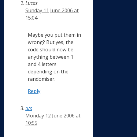
Lucas
Sunday 11 June 2006 at
15:04
Maybe you put them in
wrong? But yes, the
code should now be
anything between 1
and 4 letters
depending on the
randomiser.
Reply
a/s
Monday 12 June 2006 at
10:55