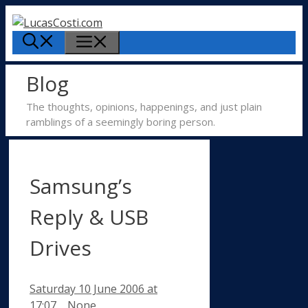
Skip
to
Menu
content
Blog
The thoughts, opinions, happenings, and just plain
ramblings of a seemingly boring person.
Samsung’s
Reply & USB
Drives
Saturday 10 June 2006
at
Categories
17:07
None