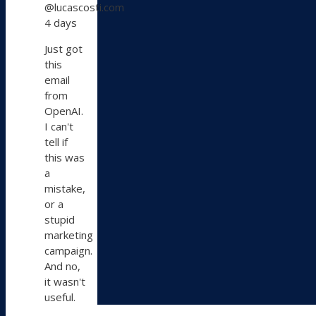
@lucascosti.com
Lucas
4 days
Costi
on
Just got
Bluesky
this
email
from
OpenAI.
I can't
tell if
this was
a
mistake,
or a
stupid
marketing
campaign.
And no,
it wasn't
useful.