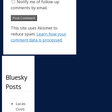
Notify me of follow-up
comments by email.
This site uses Akismet to
reduce spam.
Learn how your
comment data is processed.
Bluesky
Posts
View
Lucas
post
Costi
by