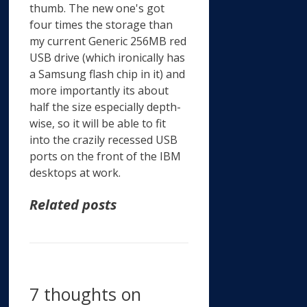
thumb. The new one's got
four times the storage than
my current Generic 256MB red
USB drive (which ironically has
a Samsung flash chip in it) and
more importantly its about
half the size especially depth-
wise, so it will be able to fit
into the crazily recessed USB
ports on the front of the IBM
desktops at work.
Related posts
7 thoughts on