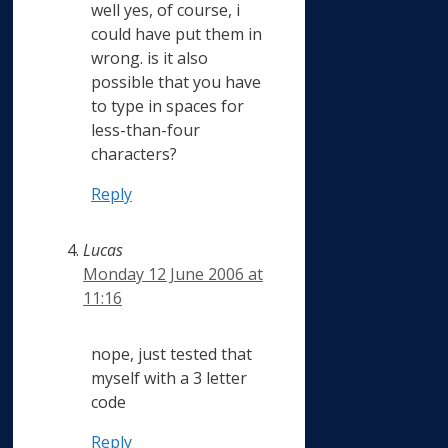
well yes, of course, i
could have put them in
wrong. is it also
possible that you have
to type in spaces for
less-than-four
characters?
Reply
Lucas
Monday 12 June 2006 at
11:16
nope, just tested that
myself with a 3 letter
code
Reply