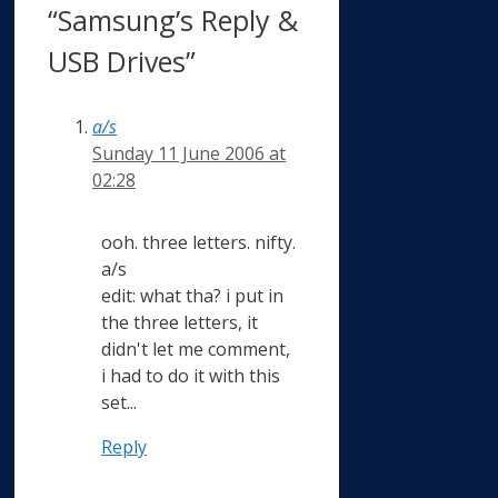
“Samsung’s Reply &
USB Drives”
a/s
Sunday 11 June 2006 at
02:28
ooh. three letters. nifty.
a/s
edit: what tha? i put in
the three letters, it
didn't let me comment,
i had to do it with this
set...
Reply