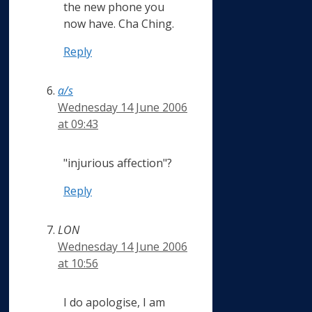
the new phone you
now have. Cha Ching.
Reply
a/s
Wednesday 14 June 2006
at 09:43
"injurious affection"?
Reply
LON
Wednesday 14 June 2006
at 10:56
I do apologise, I am