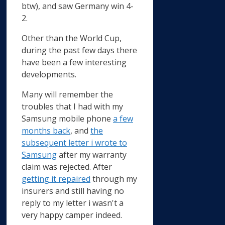
btw), and saw Germany win 4-
2.
Other than the World Cup,
during the past few days there
have been a few interesting
developments.
Many will remember the
troubles that I had with my
Samsung mobile phone
a few
months back
, and
the
subsequent letter i wrote to
Samsung
after my warranty
claim was rejected. After
getting it repaired
through my
insurers and still having no
reply to my letter i wasn't a
very happy camper indeed.