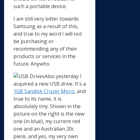
such a portable device.
I am still very bitter towards
Samsung as a result of this,
and true to my word I will not
be purchasing or
recommending any of their
products or services in the
future. Anywho.
Also yesterday I
acquired a new USB drive. It's a
1GB Sandisk Cruzer Micro
, and
true to its name, it is
absolutely tiny. Shown in the
picture on the right is the new
one (in blue), my current red
one and an Australian 20c
piece, and yes, my very own