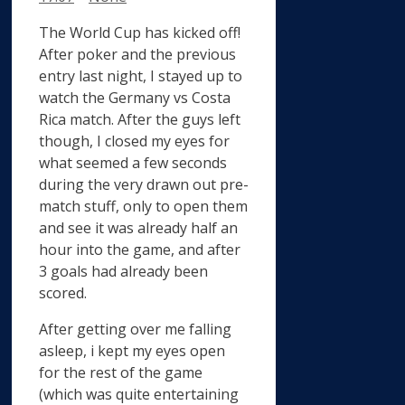
The World Cup has kicked off!
After poker and the previous
entry last night, I stayed up to
watch the Germany vs Costa
Rica match. After the guys left
though, I closed my eyes for
what seemed a few seconds
during the very drawn out pre-
match stuff, only to open them
and see it was already half an
hour into the game, and after
3 goals had already been
scored.
After getting over me falling
asleep, i kept my eyes open
for the rest of the game
(which was quite entertaining