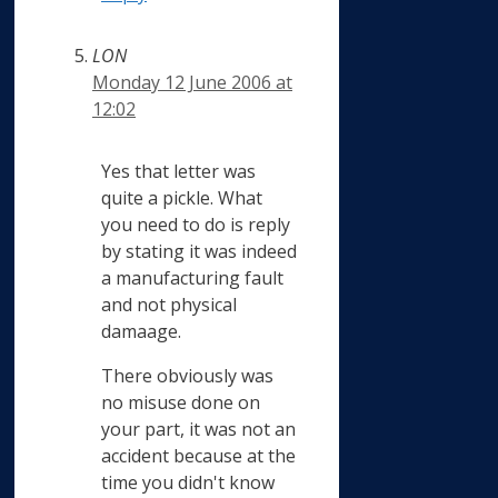
LON
Monday 12 June 2006 at
12:02
Yes that letter was
quite a pickle. What
you need to do is reply
by stating it was indeed
a manufacturing fault
and not physical
damaage.
There obviously was
no misuse done on
your part, it was not an
accident because at the
time you didn't know