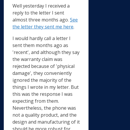
Well yesterday I received a
reply to the letter I sent
almost three months ago.
See
the letter they sent me here
.
I would hardly call a letter I
sent them months ago as
'recent', and although they say
the warranty claim was
rejected because of 'physical
damage', they conveniently
ignored the majority of the
things I wrote in my letter. But
this was the response I was
expecting from them.
Nevertheless, the phone was
not a quality product, and the
design and manufacturing of it
should be more robust for