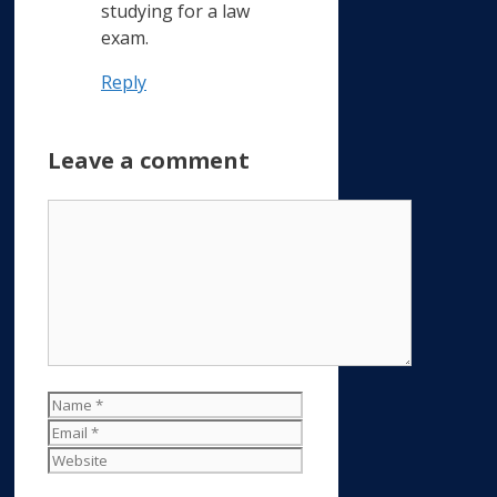
studying for a law
exam.
Reply
Leave a comment
Comment
Name
Email
Website