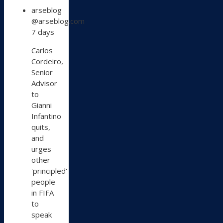
View
arseblog
post
@arseblog.com
by
7 days
arseblog
on
Carlos
Bluesky
Cordeiro,
Senior
Advisor
to
Gianni
Infantino
quits,
and
urges
other
'principled'
people
in FIFA
to
speak