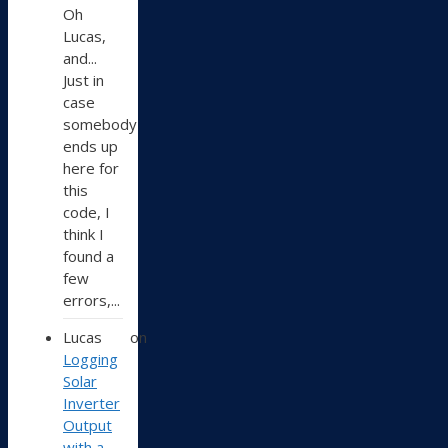
Oh
Lucas,
and...
Just in
case
somebody
ends up
here for
this
code, I
think I
found a
few
errors,...
Lucas
on
Logging
Solar
Inverter
Output
with a