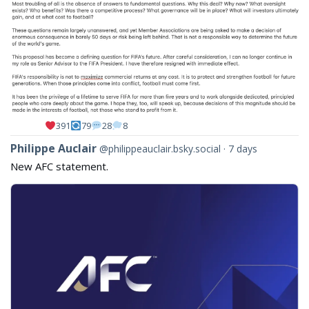
391
79
28
8
View
Philippe Auclair
@philippeauclair.bsky.social
7 days
post
New AFC statement.
by
Philippe
Auclair
on
Bluesky