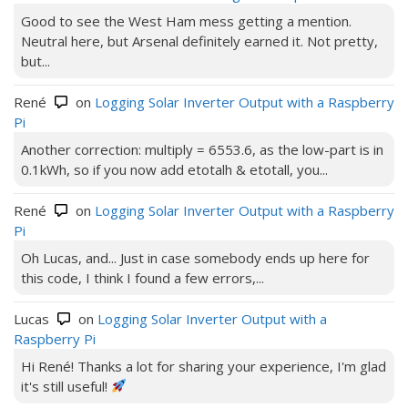
Good to see the West Ham mess getting a mention.
Neutral here, but Arsenal definitely earned it. Not pretty,
but...
René
on
Logging Solar Inverter Output with a Raspberry
Pi
Another correction: multiply = 6553.6, as the low-part is in
0.1kWh, so if you now add etotalh & etotall, you...
René
on
Logging Solar Inverter Output with a Raspberry
Pi
Oh Lucas, and... Just in case somebody ends up here for
this code, I think I found a few errors,...
Lucas
on
Logging Solar Inverter Output with a
Raspberry Pi
Hi René! Thanks a lot for sharing your experience, I'm glad
it's still useful!