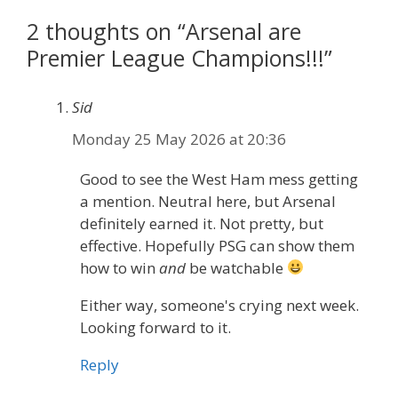
2 thoughts on “Arsenal are
Premier League Champions!!!”
Sid
Monday 25 May 2026 at 20:36
Good to see the West Ham mess getting
a mention. Neutral here, but Arsenal
definitely earned it. Not pretty, but
effective. Hopefully PSG can show them
how to win
and
be watchable
Either way, someone's crying next week.
Looking forward to it.
Reply