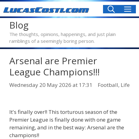
Skip
M
to
content
Blog
The thoughts, opinions, happenings, and just plain
ramblings of a seemingly boring person.
Arsenal are Premier
League Champions!!!
Categories
Wednesday 20 May 2026
at 17:31
Football
,
Life
It's finally over!! This torturous season of the
Premier League is finally done with one game
remaining, and in the best way: Arsenal are the
champions!!