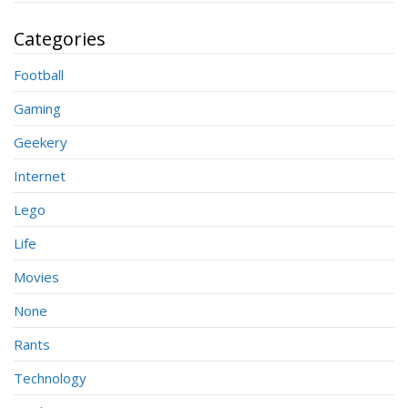
Categories
Football
Gaming
Geekery
Internet
Lego
Life
Movies
None
Rants
Technology