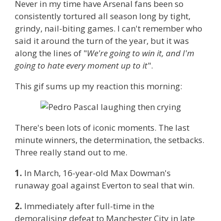
Never in my time have Arsenal fans been so
consistently tortured all season long by tight,
grindy, nail-biting games. I can't remember who
said it around the turn of the year, but it was
along the lines of "
We're going to win it, and I'm
going to hate every moment up to it
".
This gif sums up my reaction this morning:
There's been lots of iconic moments. The last
minute winners, the determination, the setbacks.
Three really stand out to me.
1.
In March, 16-year-old Max Dowman's
runaway goal against Everton to seal that win.
2.
Immediately after full-time in the
demoralising defeat to Manchester City in late