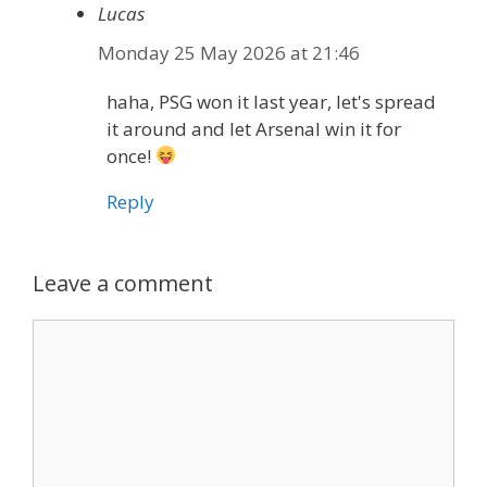
Lucas
Monday 25 May 2026 at 21:46
haha, PSG won it last year, let's spread
it around and let Arsenal win it for
once!
Reply
Leave a comment
Comment