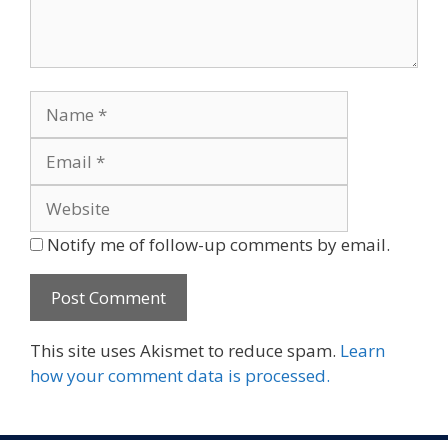
Name
Email
Website
Notify me of follow-up comments by email.
This site uses Akismet to reduce spam.
Learn
how your comment data is processed.