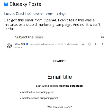
Bluesky Posts
View
Lucas Costi
@lucascosti.com
3 days
post
Just got this email from OpenAI. I can't tell if this was a
by
mistake, or a stupid marketing campaign. And no, it wasn't
Lucas
useful.
Costi
on
Bluesky