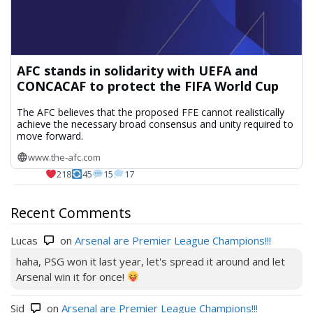
AFC stands in solidarity with UEFA and
CONCACAF to protect the FIFA World Cup
The AFC believes that the proposed FFE cannot realistically
achieve the necessary broad consensus and unity required to
move forward.
www.the-afc.com
218
45
15
17
Recent Comments
Lucas
on
Arsenal are Premier League Champions!!!
haha, PSG won it last year, let's spread it around and let
Arsenal win it for once!
Sid
on
Arsenal are Premier League Champions!!!