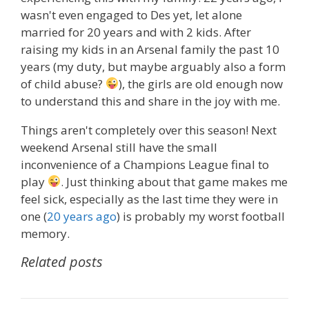
wasn't even engaged to Des yet, let alone
married for 20 years and with 2 kids. After
raising my kids in an Arsenal family the past 10
years (my duty, but maybe arguably also a form
of child abuse?
), the girls are old enough now
to understand this and share in the joy with me.
Things aren't completely over this season! Next
weekend Arsenal still have the small
inconvenience of a Champions League final to
play
. Just thinking about that game makes me
feel sick, especially as the last time they were in
one (
20 years ago
) is probably my worst football
memory.
Related posts