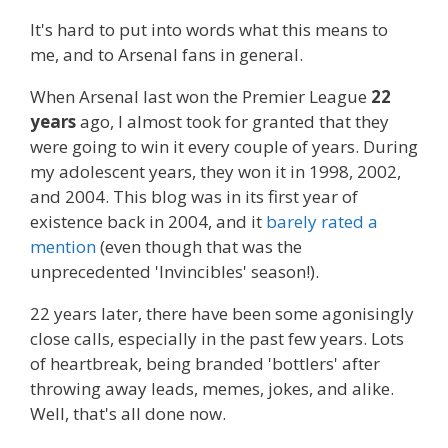
It's hard to put into words what this means to
me, and to Arsenal fans in general.
When Arsenal last won the Premier League
22
years
ago, I almost took for granted that they
were going to win it every couple of years. During
my adolescent years, they won it in 1998, 2002,
and 2004. This blog was in its first year of
existence back in 2004, and it
barely rated a
mention
(even though that was the
unprecedented 'Invincibles' season!).
22 years later, there have been some agonisingly
close calls, especially in the past few years. Lots
of heartbreak, being branded 'bottlers' after
throwing away leads, memes, jokes, and alike.
Well, that's all done now.