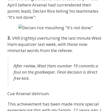
April (where Arsenal had surrendered their
points lead), Declan Rice telling his teammates
"It's not done":
3.
VAR (rightly) overturning the last minute West
Ham equalizer last week, with those now-
immortal words from the referee:
After review, West Ham number 19 commits a
foul on the goalkeeper. Final decision is direct
free kick.
Cue Arsenal delirium.
This achievement has been made more special
experiencing this with my family. 22 years ago, I