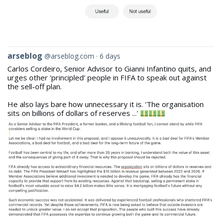
View
arseblog
@arseblog.com
6 days
post
Carlos Cordeiro, Senior Advisor to Gianni Infantino quits, and
by
urges other 'principled' people in FIFA to speak out against
arseblog
the sell-off plan.
on
Bluesky
He also lays bare how unnecessary it is. 'The organisation
sits on billions of dollars of reserves ...'