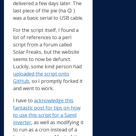
delivered a few days later. The
last piece of the pie (ha 😉 )
was a basic serial to USB cable.
For the script itself, I found a
lot of references to a perl
script from a forum called
Solar Freaks, but the website
seems to now be defunct.
Luckily, some kind person had
uploaded the script onto
GitHub
, so I promptly forked it
and went to work.
I have to
acknowledge this
fantastic post for tips on how
to use this script for a Samil
inverter
, as well as modifying it
to run as a cron instead of a