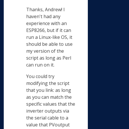
Thanks, Andrew! I
haven't had any
experience with an
ESP8266, but if it can
run a Linux-like OS, it
should be able to use
my version of the
script as long as Perl
can run on it.
You could try
modifying the script
that you link: as long
as you can match the
specific values that the
inverter outputs via
the serial cable to a
value that PVoutput