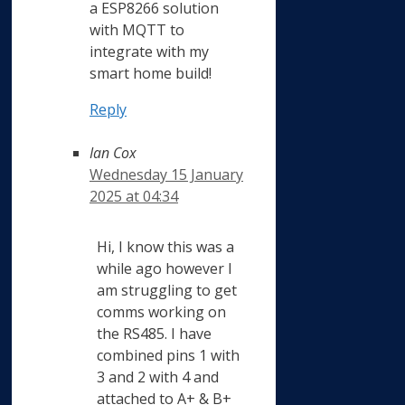
a ESP8266 solution
with MQTT to
integrate with my
smart home build!
Reply
Ian Cox
Wednesday 15 January
2025 at 04:34
Hi, I know this was a
while ago however I
am struggling to get
comms working on
the RS485. I have
combined pins 1 with
3 and 2 with 4 and
attached to A+ & B+