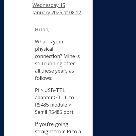
Wednesday 15
January 2025 at 08:12
Hi Ian,
What is your
physical
connection? Mine is
still running after
all these years as
follows:
Pi > USB-TTL
adapter > TTL-to-
RS485 module >
Samil RS485 port
If you’re going
straight from Pi to a