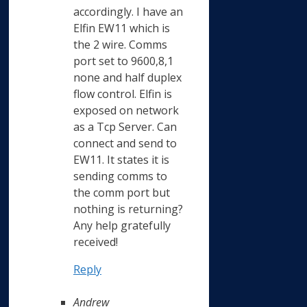
accordingly. I have an
Elfin EW11 which is
the 2 wire. Comms
port set to 9600,8,1
none and half duplex
flow control. Elfin is
exposed on network
as a Tcp Server. Can
connect and send to
EW11. It states it is
sending comms to
the comm port but
nothing is returning?
Any help gratefully
received!
Reply
Andrew