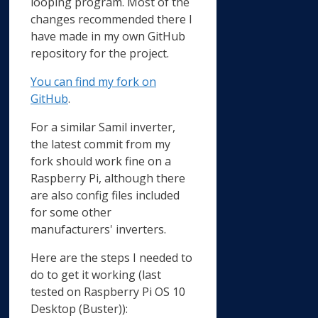
looping program. Most of the
changes recommended there I
have made in my own GitHub
repository for the project.
You can find my fork on
GitHub
.
For a similar Samil inverter,
the latest commit from my
fork should work fine on a
Raspberry Pi, although there
are also config files included
for some other
manufacturers' inverters.
Here are the steps I needed to
do to get it working (last
tested on Raspberry Pi OS 10
Desktop (Buster)):