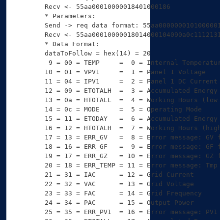
Recv <- 55aa00010000018401000186 

* Parameters:

Send -> req data format: 55aa0000000101000001
Recv <- 55aa00010000018014000104090a0c1112131
* Data Format:

dataToFollow = hex(14) = 20

 9 = 00 = TEMP     =  0 = Internal Temperatur
10 = 01 = VPV1     =  1 = Panel 1 Voltage

11 = 04 = IPV1     =  2 = Panel 1 DC Current

12 = 09 = ETOTALH  =  3 = Accumulated Energy 
13 = 0a = HTOTALL  =  4 = Working Hours (low 
14 = 0c = MODE     =  5 = Operating Mode

15 = 11 = ETODAY   =  6 = Accumulated Energy 
16 = 12 = HTOTALH  =  7 = Working Hours (high
17 = 13 = ERR_GV   =  8 = Error message: GV f
18 = 16 = ERR_GF   =  9 = Error message: GF f
19 = 17 = ERR_GZ   = 10 = Error message: GZ f
20 = 18 = ERR_TEMP = 11 = Error message: Tmp 
21 = 31 = IAC      = 12 = Grid Current

22 = 32 = VAC      = 13 = Grid Voltage

23 = 33 = FAC      = 14 = Grid Frequency

24 = 34 = PAC      = 15 = Output Power

25 = 35 = ERR_PV1  = 16 = Error message: PV1 