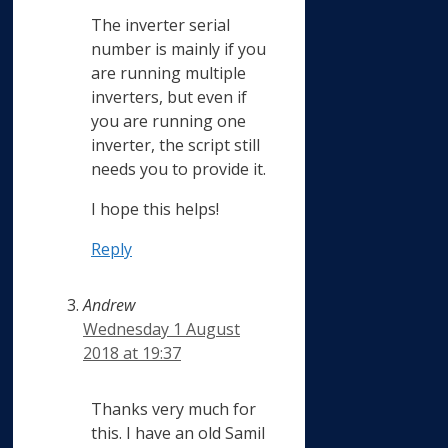
The inverter serial
number is mainly if you
are running multiple
inverters, but even if
you are running one
inverter, the script still
needs you to provide it.
I hope this helps!
Reply
Andrew
Wednesday 1 August
2018 at 19:37
Thanks very much for
this. I have an old Samil