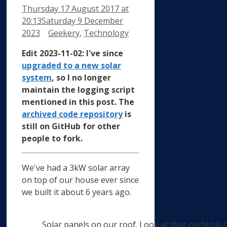
Thursday 17 August 2017
at
20:13
Saturday 9 December
Categories
2023
Geekery
,
Technology
Edit 2023-11-02: I've since
upgraded to a new solar
system
, so I no longer
maintain the logging script
mentioned in this post. The
archived code repository
is
still on GitHub for other
people to fork.
We've had a 3kW solar array
on top of our house ever since
we built it about 6 years ago.
Solar panels on our roof. Look at that perfectly