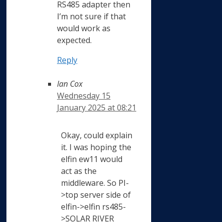
RS485 adapter then
I’m not sure if that
would work as
expected.
Reply
Ian Cox
Wednesday 15
January 2025 at 08:21
Okay, could explain
it. I was hoping the
elfin ew11 would
act as the
middleware. So PI-
>top server side of
elfin->elfin rs485-
>SOLAR RIVER