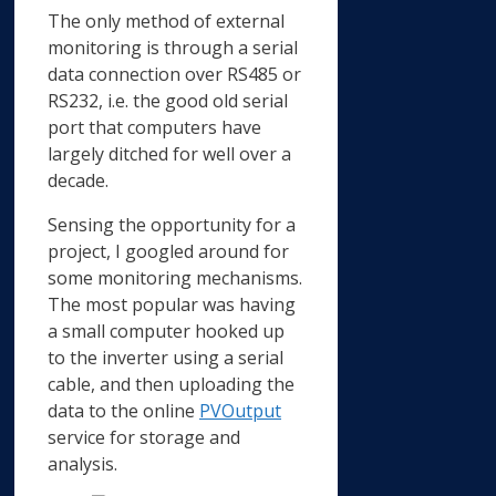
The only method of external
monitoring is through a serial
data connection over RS485 or
RS232, i.e. the good old serial
port that computers have
largely ditched for well over a
decade.
Sensing the opportunity for a
project, I googled around for
some monitoring mechanisms.
The most popular was having
a small computer hooked up
to the inverter using a serial
cable, and then uploading the
data to the online
PVOutput
service for storage and
analysis.