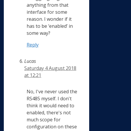
anything from that
interface for some
reason. I wonder if it
has to be ‘enabled’ in
some way?
Reply
Lucas
Saturday 4 August 2018
at 12:21
No, I've never used the
RS485 myself. I don't
think it would need to
enabled, there's not
much scope for
configuration on these