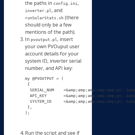
the paths in
,
config.ini
, and
inverter.pl
(there
runSolarStats.sh
should only be a few
mentions of the path).
In
, insert
pvoutput.pl
your own PVOuput user
account details for your
system ID, inverter serial
number, and API key:
my @PVOUTPUT = (

 {

  SERIAL_NUM    =&amp;amp;amp;amp;amp;gt; &am
  API_KEY       =&amp;amp;amp;amp;amp;gt; &am
  SYSTEM_ID     =&amp;amp;amp;amp;amp;gt; &am
 },

);
Run the script and see if