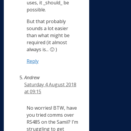
uses, it _should_ be
possible.
But that probably
sounds a lot easier
than what might be
required (it almost
always is... 🙂 )
Reply
Andrew
Saturday 4 August 2018
at 09:15
No worries! BTW, have
you tried comms over
RS485 on the Samil? I’m
struggling to get