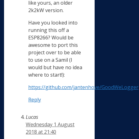
like yours, an older
2k2kW version.
Have you looked into
running this off a
ESP8266? Would be
awesome to port this
project over to be able
to use on a Samil (I
would but have no idea
where to start!):
https://github.com/jantenhove/GoodWeLogger
Reply
Lucas
Wednesday 1 August
2018 at 21:40