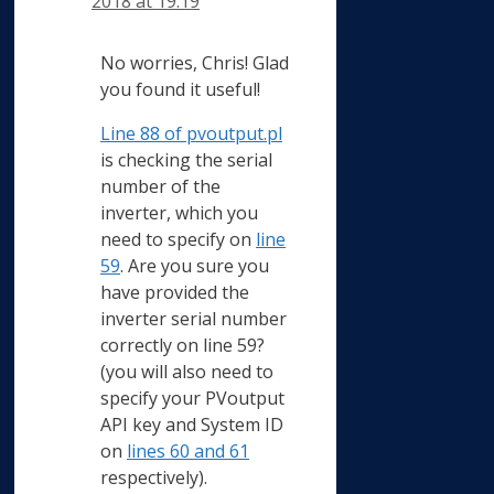
2018 at 19:19
No worries, Chris! Glad
you found it useful!
Line 88 of pvoutput.pl
is checking the serial
number of the
inverter, which you
need to specify on
line
59
. Are you sure you
have provided the
inverter serial number
correctly on line 59?
(you will also need to
specify your PVoutput
API key and System ID
on
lines 60 and 61
respectively).