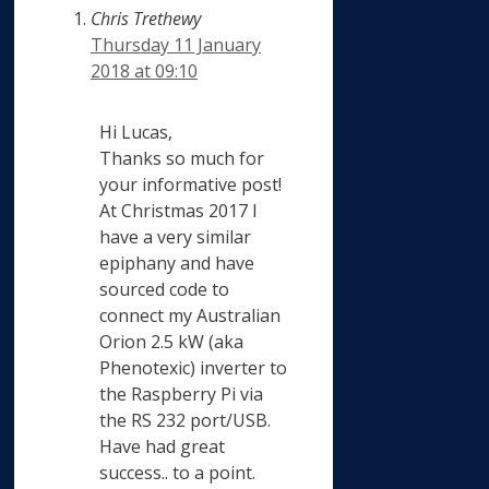
Chris Trethewy
Thursday 11 January
2018 at 09:10
Hi Lucas,
Thanks so much for
your informative post!
At Christmas 2017 I
have a very similar
epiphany and have
sourced code to
connect my Australian
Orion 2.5 kW (aka
Phenotexic) inverter to
the Raspberry Pi via
the RS 232 port/USB.
Have had great
success.. to a point.