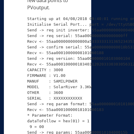
few data points to
PVoutput.
Starting up at 04/08/2018 09:40:01 running on
Initialise Serial Port... port = /dev/ttyUSB0
Send -> req init inverter: 55aa00000000000400
Send -> req serial: 55aa0000000000000000ff

Recv <- 55aa0000000000800a5333333131365234353
Send -> confirm serial: 55aa0000000000010b533
Recv <- 55aa00010000008101060188 

Send -> req version: 55aa000000010103000104

Recv <- 55aa00010000018340312020333030305631
CAPACITY : 3000

FIRMWARE : V1.00

MANUF    : SAMILPOWER

MODEL    : SolarRiver 3.3KW

OTHER    : 3600

SERIAL   : XXXXXXXXXXXX

Send -> req param format: 55aa000000010101000
Recv <- 55aa00010000018101000183 

* Parameter Format:

dataToFollow = hex(01) = 1

 9 = 00

Send -> req params: 55aa00000001010400015b
