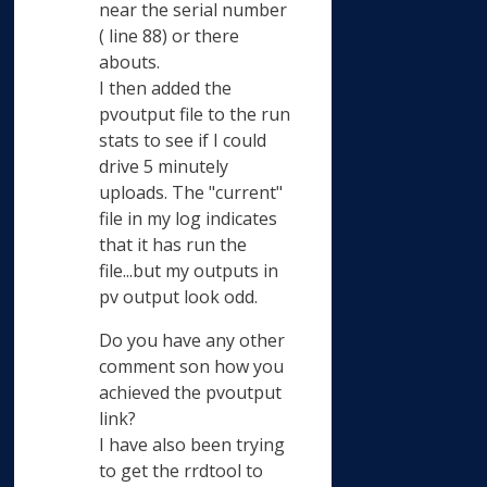
near the serial number
( line 88) or there
abouts.
I then added the
pvoutput file to the run
stats to see if I could
drive 5 minutely
uploads. The "current"
file in my log indicates
that it has run the
file...but my outputs in
pv output look odd.
Do you have any other
comment son how you
achieved the pvoutput
link?
I have also been trying
to get the rrdtool to