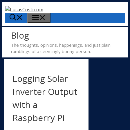
Skip
to
Menu
content
Blog
The thoughts, opinions, happenings, and just plain
ramblings of a seemingly boring person.
Logging Solar
Inverter Output
with a
Raspberry Pi