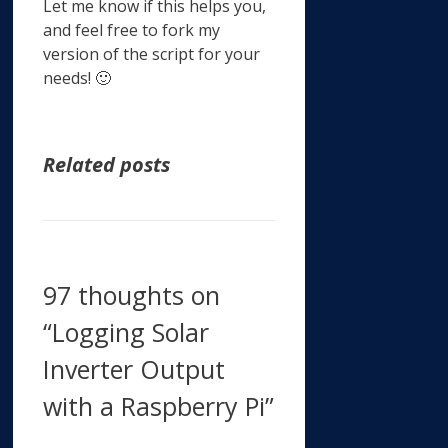
Let me know if this helps you,
and feel free to fork my
version of the script for your
needs! 🙂
Related posts
97 thoughts on
“Logging Solar
Inverter Output
with a Raspberry Pi”