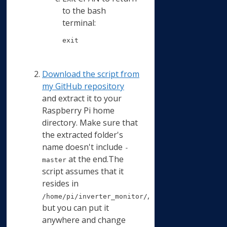
to the bash
terminal:
exit
Download the script from
my GitHub repository
and extract it to your
Raspberry Pi home
directory. Make sure that
the extracted folder's
name doesn't include
-
at the end.The
master
script assumes that it
resides in
,
/home/pi/inverter_monitor/
but you can put it
anywhere and change