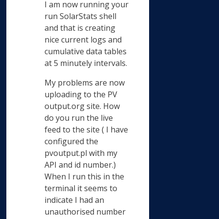
I am now running your
run SolarStats shell
and that is creating
nice current logs and
cumulative data tables
at 5 minutely intervals.
My problems are now
uploading to the PV
output.org site. How
do you run the live
feed to the site ( I have
configured the
pvoutput.pl with my
API and id number.)
When I run this in the
terminal it seems to
indicate I had an
unauthorised number