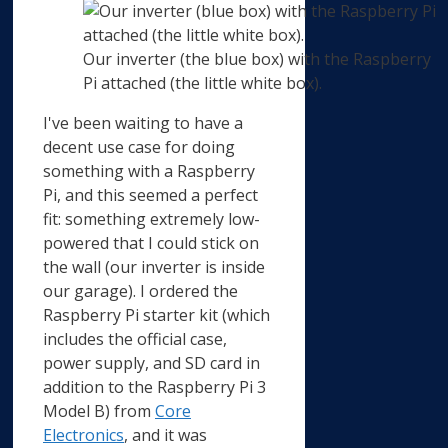
Our inverter (the blue box) with the Raspberry
Pi attached (the little white box).
I've been waiting to have a
decent use case for doing
something with a Raspberry
Pi, and this seemed a perfect
fit: something extremely low-
powered that I could stick on
the wall (our inverter is inside
our garage). I ordered the
Raspberry Pi starter kit (which
includes the official case,
power supply, and SD card in
addition to the Raspberry Pi 3
Model B) from
Core
Electronics
, and it was