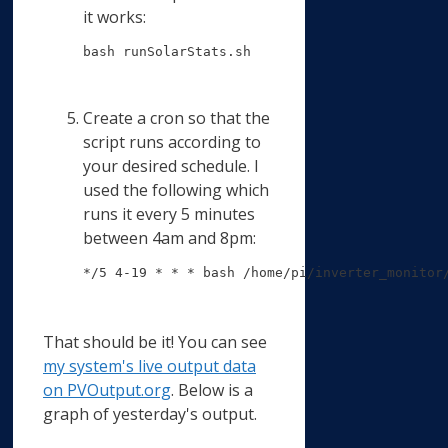
it works:
bash runSolarStats.sh
Create a cron so that the
script runs according to
your desired schedule. I
used the following which
runs it every 5 minutes
between 4am and 8pm:
*/5 4-19 * * * bash /home/pi/inverter_monitor
That should be it! You can see
my system's live output data
on PVOutput.org
. Below is a
graph of yesterday's output.