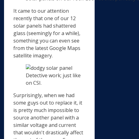
It came to our attention
recently that one of our 12
solar panels had shattered
glass (seemingly for a while),
something you can even see
from the latest Google Maps
satellite imagery.
Detective work; just like
on CSI.
Surprisingly, when we had
some guys out to replace it, it
is pretty much impossible to
source another panel with a
similar voltage and current
that wouldn't drastically affect