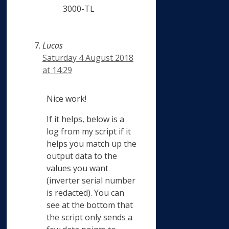
3000-TL
Lucas
Saturday 4 August 2018
at 14:29
Nice work!
If it helps, below is a
log from my script if it
helps you match up the
output data to the
values you want
(inverter serial number
is redacted). You can
see at the bottom that
the script only sends a