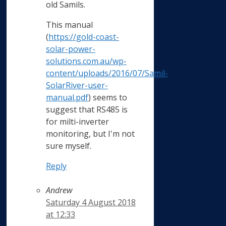
old Samils.
This manual
(
https://gold-coast-
solar-power-
solutions.com.au/wp-
content/uploads/2016/07/Samil-
SolarRiver-user-
manual.pdf
) seems to
suggest that RS485 is
for milti-inverter
monitoring, but I'm not
sure myself.
Reply
Andrew
Saturday 4 August 2018
at 12:33