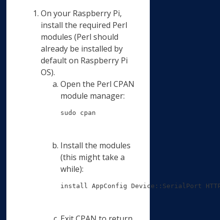
On your Raspberry Pi,
install the required Perl
modules (Perl should
already be installed by
default on Raspberry Pi
OS).
Open the Perl CPAN
module manager:
sudo cpan
Install the modules
(this might take a
while):
install AppConfig Device::SerialPort HTT
Exit CPAN to return