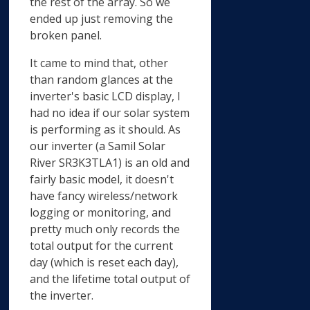
the rest of the array. So we
ended up just removing the
broken panel.
It came to mind that, other
than random glances at the
inverter's basic LCD display, I
had no idea if our solar system
is performing as it should. As
our inverter (a Samil Solar
River SR3K3TLA1) is an old and
fairly basic model, it doesn't
have fancy wireless/network
logging or monitoring, and
pretty much only records the
total output for the current
day (which is reset each day),
and the lifetime total output of
the inverter.