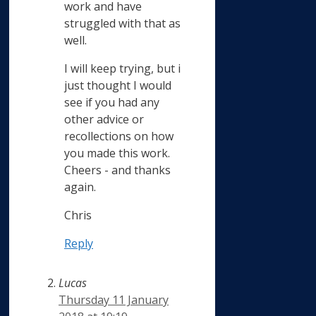
work and have
struggled with that as
well.
I will keep trying, but i
just thought I would
see if you had any
other advice or
recollections on how
you made this work.
Cheers - and thanks
again.
Chris
Reply
Lucas
Thursday 11 January