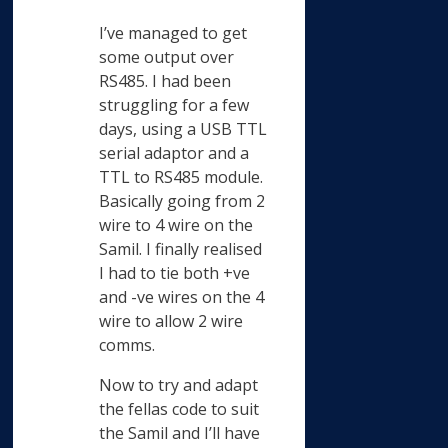
I’ve managed to get
some output over
RS485. I had been
struggling for a few
days, using a USB TTL
serial adaptor and a
TTL to RS485 module.
Basically going from 2
wire to 4 wire on the
Samil. I finally realised
I had to tie both +ve
and -ve wires on the 4
wire to allow 2 wire
comms.
Now to try and adapt
the fellas code to suit
the Samil and I’ll have