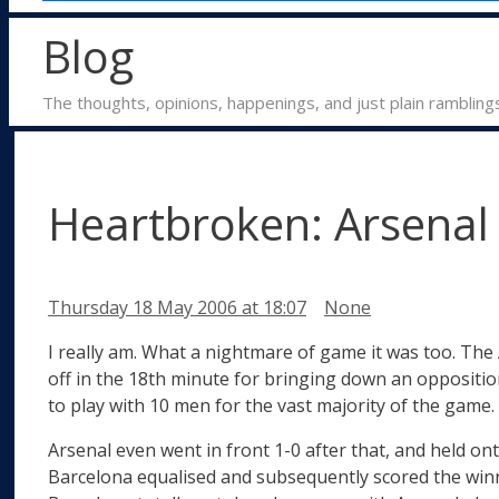
Blog
The thoughts, opinions, happenings, and just plain rambling
Heartbroken: Arsenal 
Categories
Thursday 18 May 2006
at 18:07
None
I really am. What a nightmare of game it was too. The 
off in the 18th minute for bringing down an oppositio
to play with 10 men for the vast majority of the game.
Arsenal even went in front 1-0 after that, and held on
Barcelona equalised and subsequently scored the winner