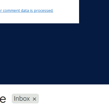
r comment data is processed.