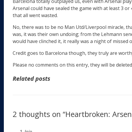
Barcelona totally outplayed us, even with Arsenal play
Arsenal could have sealed the game with at least 3 or
that all went wasted.
No, there was to be no Man Utd/Liverpool miracle, th
was, it was their own undoing; from the Lehmann send
would have clinched it, it really was a night of missed
Credit goes to Barcelona though, they truly are wort
Please no comments on this entry, they will be deleted
Related posts
2 thoughts on “Heartbroken: Arsena
Jojo