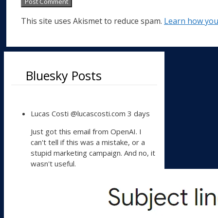
This site uses Akismet to reduce spam.
Learn how you
Bluesky Posts
View
Lucas Costi
@lucascosti.com
3 days
post
by
Just got this email from OpenAI. I
Lucas
can't tell if this was a mistake, or a
Costi
stupid marketing campaign. And no, it
on
wasn't useful.
Bluesky