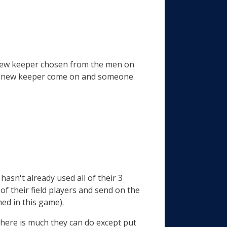
e new keeper chosen from the men on
s a new keeper come on and someone
hasn't already used all of their 3
of their field players and send on the
ed in this game).
k there is much they can do except put