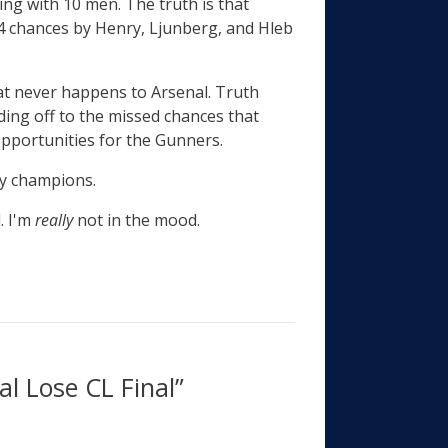
ing with 10 men. The truth is that
 4 chances by Henry, Ljunberg, and Hleb
at never happens to Arsenal. Truth
ing off to the missed chances that
 opportunities for the Gunners.
hy champions.
. I'm
really
not in the mood.
l Lose CL Final”