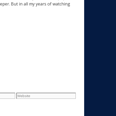
eeper. But in all my years of watching
Website