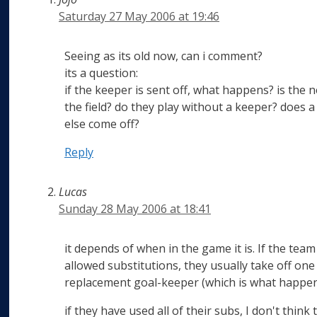
Saturday 27 May 2006 at 19:46
Seeing as its old now, can i comment?
its a question:
if the keeper is sent off, what happens? is th
the field? do they play without a keeper? doe
else come off?
Reply
Lucas
Sunday 28 May 2006 at 18:41
it depends of when in the game it is. If the team 
allowed substitutions, they usually take off one 
replacement goal-keeper (which is what happen
if they have used all of their subs, I don't thin