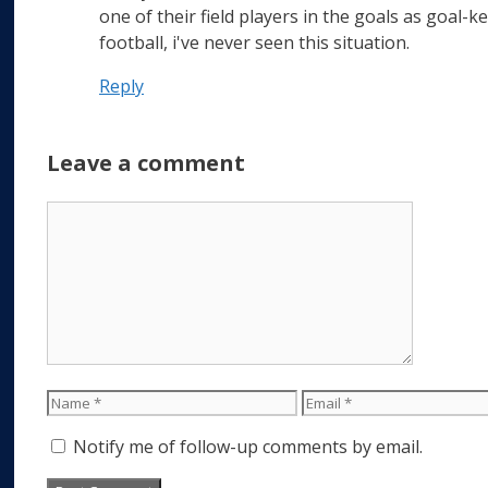
one of their field players in the goals as goal-k
football, i've never seen this situation.
Reply
Leave a comment
Comment
Name
Email
Notify me of follow-up comments by email.