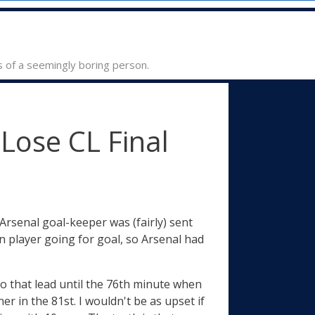
s of a seemingly boring person.
Lose CL Final
Arsenal goal-keeper was (fairly) sent
n player going for goal, so Arsenal had
to that lead until the 76th minute when
 in the 81st. I wouldn't be as upset if