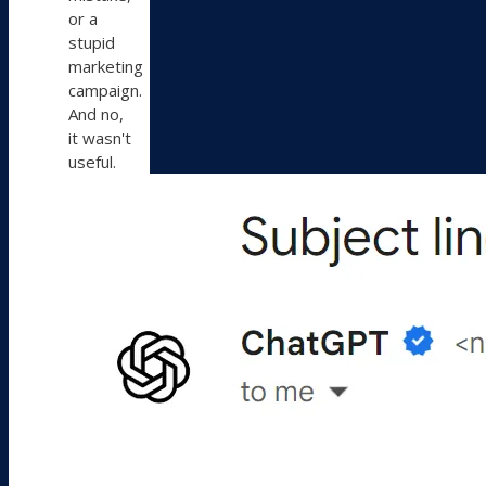
or a
stupid
marketing
campaign.
And no,
it wasn't
useful.