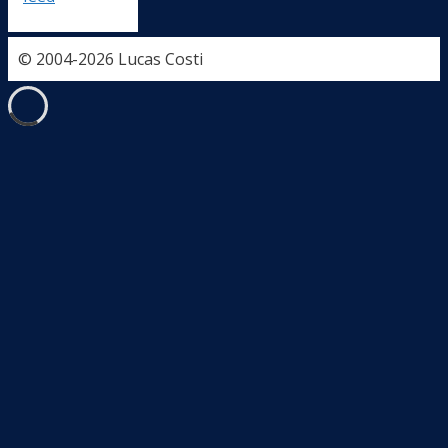
© 2004-2026 Lucas Costi