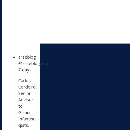
View
arseblog
post
@arseblog.com
by
7 days
arseblog
on
Carlos
Bluesky
Cordeiro,
Senior
Advisor
to
Gianni
Infantino
quits,