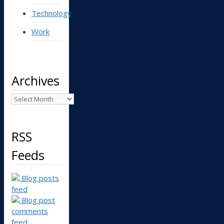
Technology
Work
Archives
Archives
RSS
Feeds
Blog posts
feed
Blog post
comments
feed