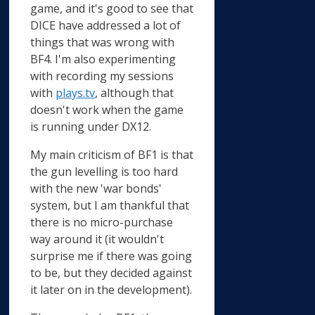
game, and it's good to see that
DICE have addressed a lot of
things that was wrong with
BF4. I'm also experimenting
with recording my sessions
with
plays.tv
, although that
doesn't work when the game
is running under DX12.
My main criticism of BF1 is that
the gun levelling is too hard
with the new 'war bonds'
system, but I am thankful that
there is no micro-purchase
way around it (it wouldn't
surprise me if there was going
to be, but they decided against
it later on in the development).