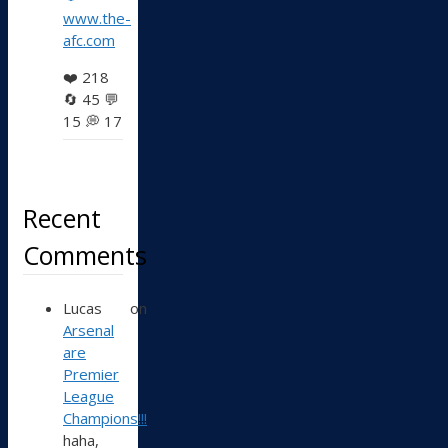
www.the-
afc.com
❤️
218
🔄
45
💬
15
💭
17
Recent
Comments
Lucas
on
Arsenal
are
Premier
League
Champions!!!
haha,