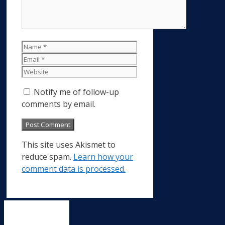
Name
Email
Website
Notify me of follow-up
comments by email.
This site uses Akismet to
reduce spam.
Learn how your
comment data is processed.