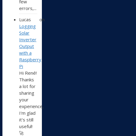
few
errors,...
Lucas
on
Logging
Solar
Inverter
Output
with a
Raspberry
Pi
Hi René!
Thanks
a lot for
sharing
your
experience,
I'm glad
it's still
useful!
🚀