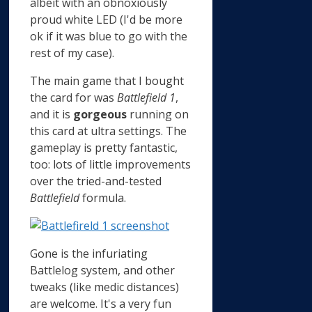
albeit with an obnoxiously
proud white LED (I'd be more
ok if it was blue to go with the
rest of my case).
The main game that I bought
the card for was
Battlefield 1
,
and it is
gorgeous
running on
this card at ultra settings. The
gameplay is pretty fantastic,
too: lots of little improvements
over the tried-and-tested
Battlefield
formula.
Gone is the infuriating
Battlelog system, and other
tweaks (like medic distances)
are welcome. It's a very fun