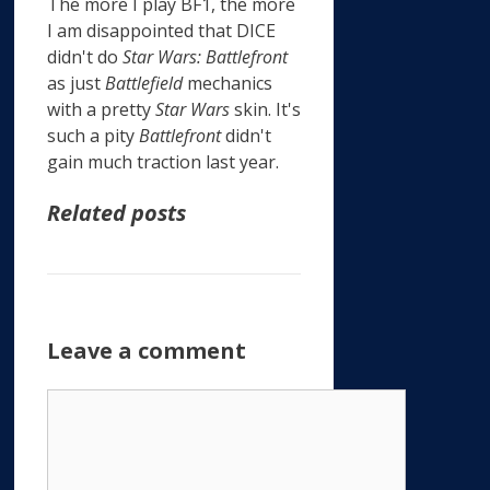
The more I play BF1, the more
I am disappointed that DICE
didn't do
Star Wars: Battlefront
as just
Battlefield
mechanics
with a pretty
Star Wars
skin. It's
such a pity
Battlefront
didn't
gain much traction last year.
Related posts
Leave a comment
Comment