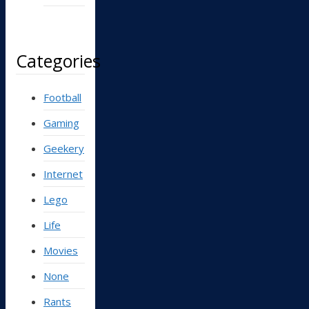
Categories
Football
Gaming
Geekery
Internet
Lego
Life
Movies
None
Rants