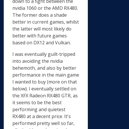
down to a fight between the
nvidia 1060 or the AMD RX480.
The former does a shade
better in current games, whilst
the latter will most likely do
better with future games
based on DX12 and Vulkan.
I was eventually guilt-tripped
into avoiding the nvidia
behemoth, and also by better
performance in the main game
I wanted to buy (more on that
below). I eventually settled on
the XFX Radeon RX480 GTR, as
it seems to be the best
performing and quietest
RX480 at a decent price. It's
performed pretty well so far,