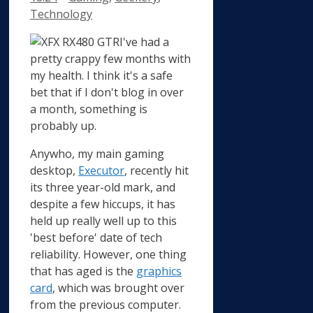
Technology
I've had a
pretty crappy few months with
my health. I think it's a safe
bet that if I don't blog in over
a month, something is
probably up.
Anywho, my main gaming
desktop,
Executor
, recently hit
its three year-old mark, and
despite a few hiccups, it has
held up really well up to this
'best before' date of tech
reliability. However, one thing
that has aged is the
graphics
card
, which was brought over
from the previous computer.