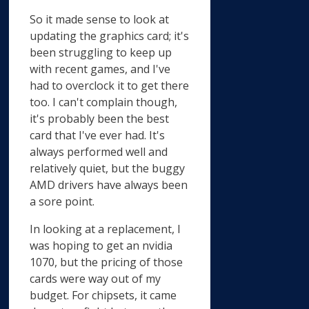
So it made sense to look at
updating the graphics card; it's
been struggling to keep up
with recent games, and I've
had to overclock it to get there
too. I can't complain though,
it's probably been the best
card that I've ever had. It's
always performed well and
relatively quiet, but the buggy
AMD drivers have always been
a sore point.
In looking at a replacement, I
was hoping to get an nvidia
1070, but the pricing of those
cards were way out of my
budget. For chipsets, it came