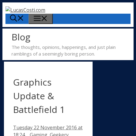
Skip
to
Menu
content
Blog
The thoughts, opinions, happenings, and just plain
ramblings of a seemingly boring person.
Graphics
Update &
Battlefield 1
Tuesday 22 November 2016
at
Categories
18:24
Gaming
,
Geekery
,