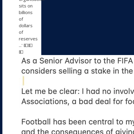
sits on
billions
of
dollars
of
reserves
...' 💵💵
💵