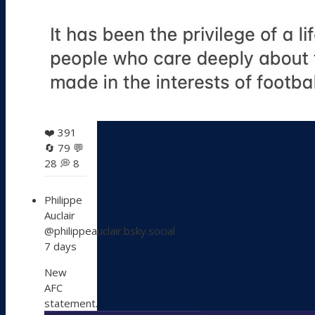
❤️
391
🔄
79
💬
28
💭
8
View
Philippe
post
Auclair
by
@philippeauclair.bsky.social
Philippe
7 days
Auclair
on
New
Bluesky
AFC
statement.