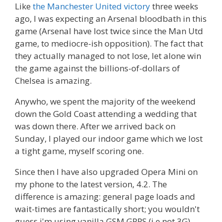
Like
the Manchester United victory
three weeks
ago, I was expecting an Arsenal bloodbath in this
game (Arsenal have lost twice since the Man Utd
game, to mediocre-ish opposition). The fact that
they actually managed to not lose, let alone win
the game against the billions-of-dollars of
Chelsea is amazing.
Anywho, we spent the majority of the weekend
down the Gold Coast attending a wedding that
was down there. After we arrived back on
Sunday, I played our indoor game which we lost
a tight game, myself scoring one.
Since then I have also upgraded Opera Mini on
my phone to the latest version, 4.2. The
difference is amazing: general page loads and
wait-times are fantastically short; you wouldn't
guess i'm using vanilla GSM GPRS (i.e not 3G).