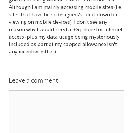
Although I am mainly accessing mobile sites (i.e
sites that have been designed/scaled-down for
viewing on mobile devices), I don't see any
reason why I would need a 3G phone for internet
access (plus my data usage being mysteriously
included as part of my capped allowance isn't
any incentive either).
Leave a comment
Comment