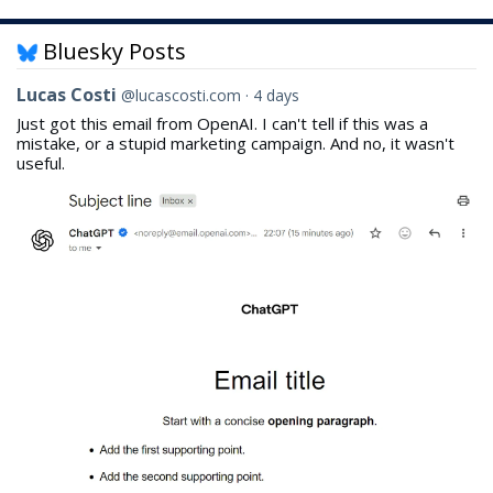
Bluesky Posts
View
Lucas Costi
@lucascosti.com
4 days
post
Just got this email from OpenAI. I can't tell if this was a
by
mistake, or a stupid marketing campaign. And no, it wasn't
Lucas
useful.
Costi
on
Bluesky