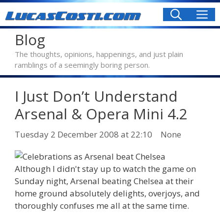
Skip
M
to
content
Blog
The thoughts, opinions, happenings, and just plain
ramblings of a seemingly boring person.
I Just Don’t Understand
Arsenal & Opera Mini 4.2
Categories
Tuesday 2 December 2008
at 22:10
None
Although I didn't stay up to watch the game on
Sunday night, Arsenal beating Chelsea at their
home ground absolutely delights, overjoys, and
thoroughly confuses me all at the same time.