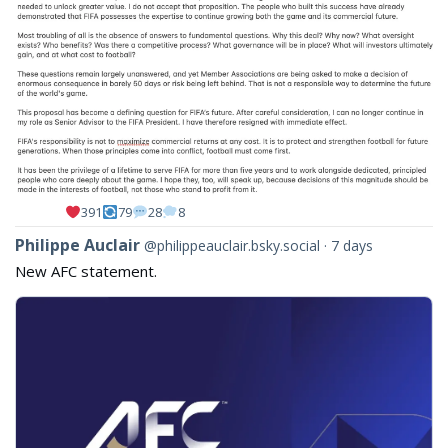
391
79
28
8
View
Philippe Auclair
@philippeauclair.bsky.social
7 days
post
New AFC statement.
by
Philippe
Auclair
on
Bluesky