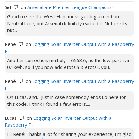
Sid
on
Arsenal are Premier League Champions!!!
Good to see the West Ham mess getting a mention.
Neutral here, but Arsenal definitely earned it. Not pretty,
but...
René
on
Logging Solar Inverter Output with a Raspberry
Pi
Another correction: multiply = 6553.6, as the low-part is in
0.1kWh, so if you now add etotalh & etotall, you...
René
on
Logging Solar Inverter Output with a Raspberry
Pi
Oh Lucas, and... Just in case somebody ends up here for
this code, I think I found a few errors,...
Lucas
on
Logging Solar Inverter Output with a
Raspberry Pi
Hi René! Thanks a lot for sharing your experience, I'm glad