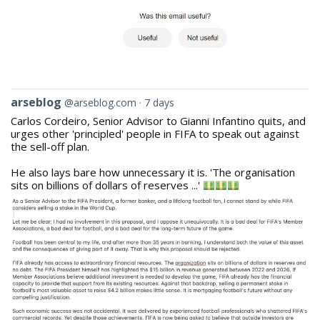
View
arseblog
@arseblog.com
7 days
post
Carlos Cordeiro, Senior Advisor to Gianni Infantino quits, and
by
urges other 'principled' people in FIFA to speak out against
arseblog
the sell-off plan.
on
Bluesky
He also lays bare how unnecessary it is. 'The organisation
sits on billions of dollars of reserves ...'