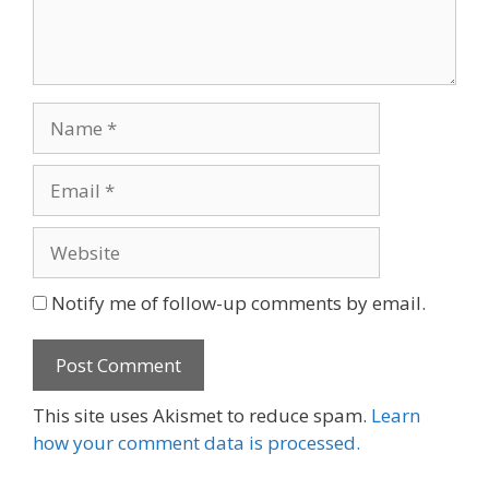
Name
Email
Website
Notify me of follow-up comments by email.
This site uses Akismet to reduce spam.
Learn
how your comment data is processed.