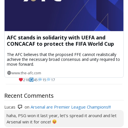
AFC stands in solidarity with UEFA and
CONCACAF to protect the FIFA World Cup
The AFC believes that the proposed FFE cannot realistically
achieve the necessary broad consensus and unity required to
move forward.
www.the-afc.com
218
45
15
17
Recent Comments
Lucas
on
Arsenal are Premier League Champions!!!
haha, PSG won it last year, let's spread it around and let
Arsenal win it for once!