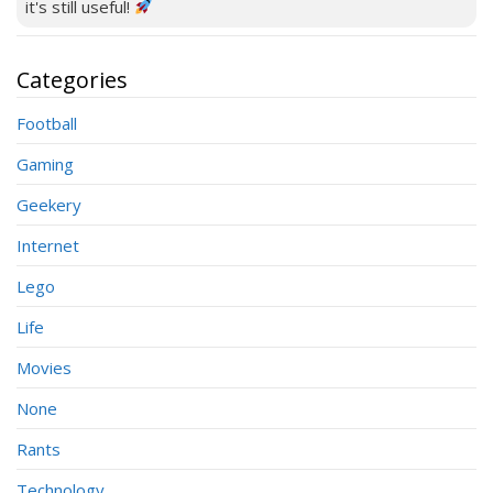
it's still useful!
Categories
Football
Gaming
Geekery
Internet
Lego
Life
Movies
None
Rants
Technology