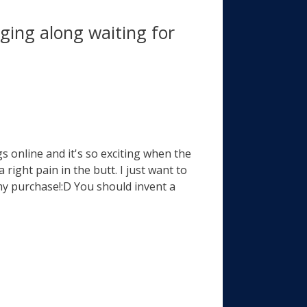
ing along waiting for
s online and it's so exciting when the
 right pain in the butt. I just want to
my purchase!:D You should invent a