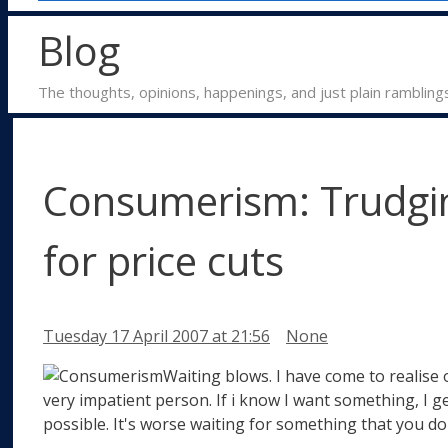
Blog
The thoughts, opinions, happenings, and just plain rambling
Consumerism: Trudgin
for price cuts
Categories
Tuesday 17 April 2007
at 21:56
None
Waiting blows. I have come to realise 
very impatient person. If i know I want something, I ge
possible. It's worse waiting for something that you do