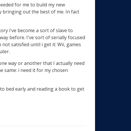
 needed for me to build my new
y bringing out the best of me. In fact
istory i've become a sort of slave to
ay before. I've sort of serially focused
not satisfied until i get it: Wii, games
uter.
 one way or another that I actually need
the same: i need it for my chosen
 to bed early and reading a book to get