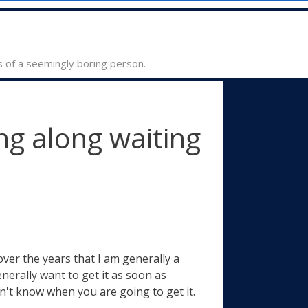
s of a seemingly boring person.
g along waiting
over the years that I am generally a
nerally want to get it as soon as
n't know when you are going to get it.