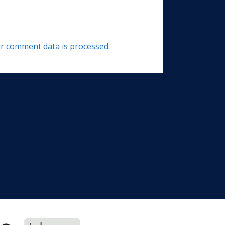
r comment data is processed.