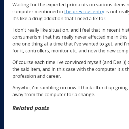
Waiting for the expected price-cuts on various items
computer mentioned in
the previous entry
is not reall
it's like a drug addiction that I need a fix for.
I don't really like situation, and i feel that in recent h
consumerism that has really never affected me in this w
one one thing at a time that i've wanted to get, and i'm 
for it, controllers, monitor etc, and now the new comp
Of course each time i've convinced myself (and Des ;))
the said item, and in this case with the computer it's 
profession and career.
Anywho, i'm rambling on now. I think i'll end up going
away from the computer for a change.
Related posts