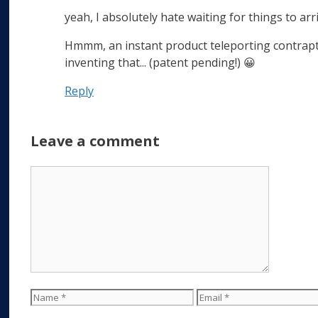
yeah, I absolutely hate waiting for things to ar
Hmmm, an instant product teleporting contrapti
inventing that... (patent pending!) 😀
Reply
Leave a comment
Comment
Name
Email