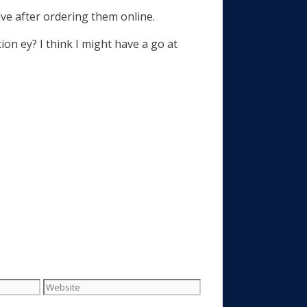
rive after ordering them online.
on ey? I think I might have a go at
Website