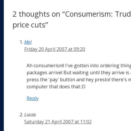
2 thoughts on “Consumerism: Trudg
price cuts”
Mel
Friday 20 April 2007 at 09:20
Ah consumerism! I've gotten into ordering thing
packages arrive! But waiting until they arrive is a
press the 'pay' button and hey presto! there's 
computer that does that.:D
Reply
Lucas
Saturday 21 April 2007 at 11:02