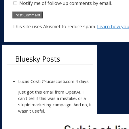
Notify me of follow-up comments by email.
This site uses Akismet to reduce spam.
Learn how you
Bluesky Posts
View
Lucas Costi
@lucascosti.com
4 days
post
by
Just got this email from OpenAI. I
Lucas
can't tell if this was a mistake, or a
Costi
stupid marketing campaign. And no, it
on
wasn't useful.
Bluesky