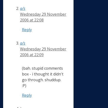
a/s
Wednesday 29 November
2006 at 22:08
Reply
a/s
Wednesday 29 November
2006 at 22:09
(bah. stupid comments
box - i thought it didn't
go through. shuddup.
:P)
Reply