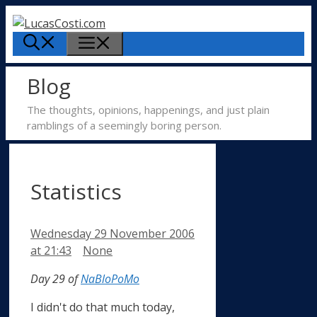
Skip
to
Menu
content
Blog
The thoughts, opinions, happenings, and just plain
ramblings of a seemingly boring person.
Statistics
Wednesday 29 November 2006
Categories
at 21:43
None
Day 29 of
NaBloPoMo
I didn't do that much today,