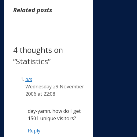
Related posts
4 thoughts on
“Statistics”
a/s
Wednesday 29 November
2006 at 22:08
day-yamn. how do I get
1501 unique visitors?
Reply