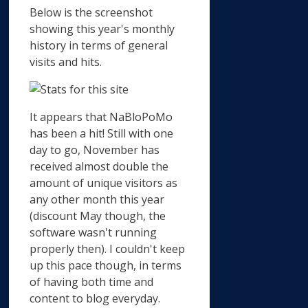
Below is the screenshot
showing this year's monthly
history in terms of general
visits and hits.
It appears that NaBloPoMo
has been a hit! Still with one
day to go, November has
received almost double the
amount of unique visitors as
any other month this year
(discount May though, the
software wasn't running
properly then). I couldn't keep
up this pace though, in terms
of having both time and
content to blog everyday.