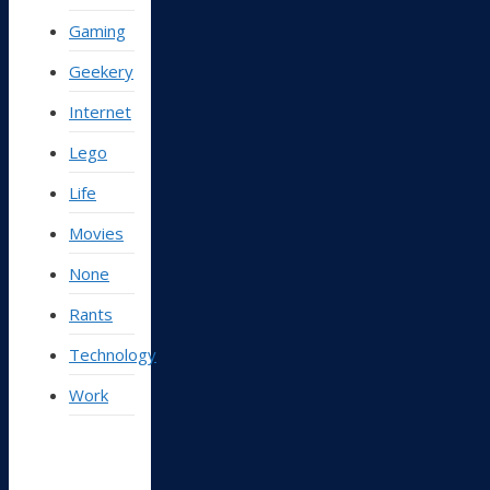
Gaming
Geekery
Internet
Lego
Life
Movies
None
Rants
Technology
Work