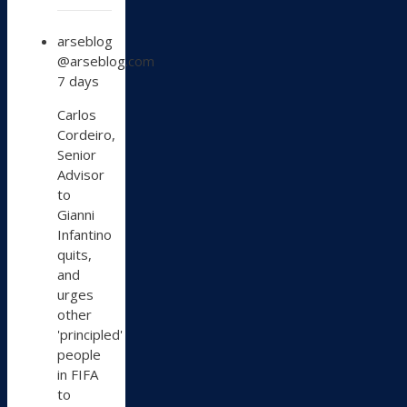
View
arseblog
post
@arseblog.com
by
7 days
arseblog
on
Carlos
Bluesky
Cordeiro,
Senior
Advisor
to
Gianni
Infantino
quits,
and
urges
other
'principled'
people
in FIFA
to