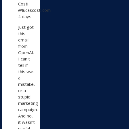
Costi
by
@lucascosti.com
Lucas
4 days
Costi
on
Just got
Bluesky
this
email
from
OpenAI.
I can't
tell if
this was
a
mistake,
or a
stupid
marketing
campaign.
And no,
it wasn't
useful.