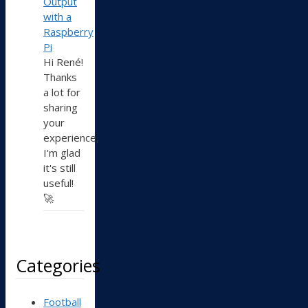
Output
with a
Raspberry
Pi
Hi René!
Thanks
a lot for
sharing
your
experience,
I'm glad
it's still
useful!
🚀
Categories
Football