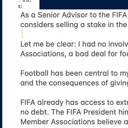
...' 💵💵
💵