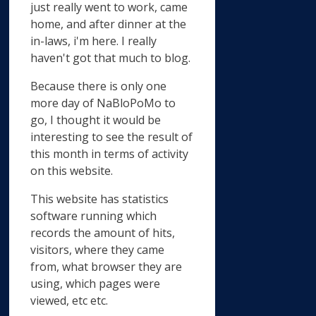
just really went to work, came
home, and after dinner at the
in-laws, i'm here. I really
haven't got that much to blog.
Because there is only one
more day of NaBloPoMo to
go, I thought it would be
interesting to see the result of
this month in terms of activity
on this website.
This website has statistics
software running which
records the amount of hits,
visitors, where they came
from, what browser they are
using, which pages were
viewed, etc etc.