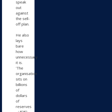
speak
out
against
the sell-
off plan.
He also
lays
bare
how
unnecessary
it is.
'The
organisation
sits on
billions
of
dollars
of
reserves