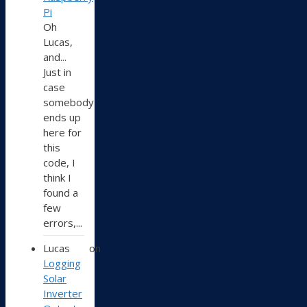
Pi
Oh
Lucas,
and...
Just in
case
somebody
ends up
here for
this
code, I
think I
found a
few
errors,...
Lucas
on
Logging
Solar
Inverter