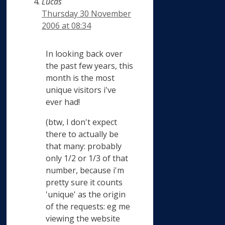
Lucas
Thursday 30 November
2006 at 08:34
In looking back over
the past few years, this
month is the most
unique visitors i've
ever had!
(btw, I don't expect
there to actually be
that many: probably
only 1/2 or 1/3 of that
number, because i'm
pretty sure it counts
'unique' as the origin
of the requests: eg me
viewing the website