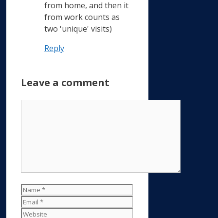
from home, and then it
from work counts as
two 'unique' visits)
Reply
Leave a comment
Comment
Name
Email
Website