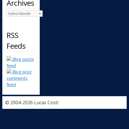
Archives
Archives
RSS
Feeds
Blog posts
feed
Blog post
comments
feed
© 2004-2026 Lucas Costi