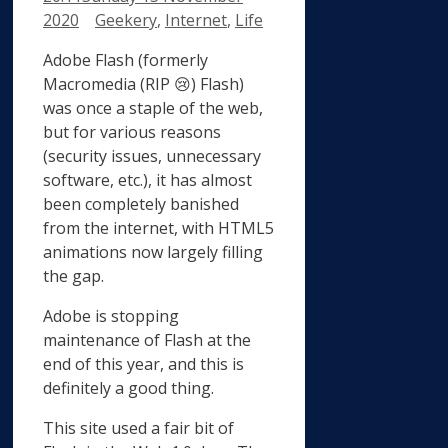
Categories
2020
Geekery
,
Internet
,
Life
Adobe Flash (formerly
Macromedia (RIP 😢) Flash)
was once a staple of the web,
but for various reasons
(security issues, unnecessary
software, etc.), it has almost
been completely banished
from the internet, with HTML5
animations now largely filling
the gap.
Adobe is stopping
maintenance of Flash at the
end of this year, and this is
definitely a good thing.
This site used a fair bit of