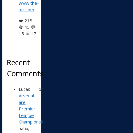
www.the-
afc.com
❤️
218
🔄
45
💬
15
💭
17
Recent
Comments
Lucas
on
Arsenal
are
Premier
League
Champions!!!
haha,