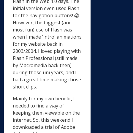
Flash in the Web 1.0 days. The
initial version even used Flash
for the navigation buttons! 😱
However, the biggest (and
most fun) use of Flash was
when I made 'intro' animations
for my website back in
2003/2004. I loved playing with
Flash Professional (still made
by Macromedia back then)
during those uni years, and I
had a great time making those
short clips.
Mainly for my own benefit, I
needed to find a way of
keeping them viewable on the
internet. So, this weekend I
downloaded a trial of Adobe