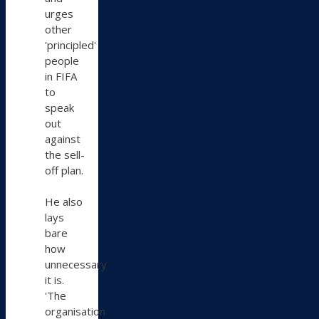
urges
other
'principled'
people
in FIFA
to
speak
out
against
the sell-
off plan.
He also
lays
bare
how
unnecessary
it is.
'The
organisation