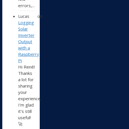
errors,...
Lucas
on
Logging
Solar
Inverter
Output
with a
Raspberry
Pi
Hi René!
Thanks
a lot for
sharing
your
experience,
I'm glad
it's still
useful!
🚀