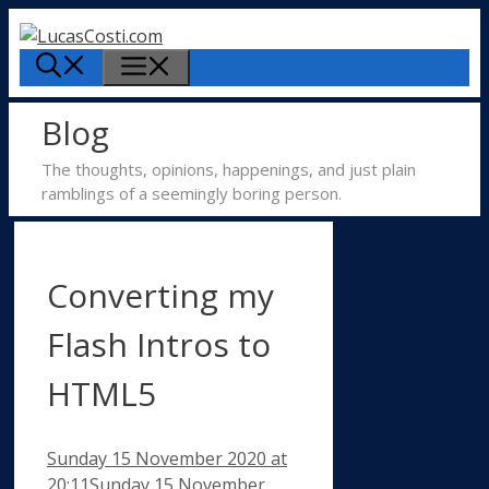
Skip
to
Menu
content
Blog
The thoughts, opinions, happenings, and just plain
ramblings of a seemingly boring person.
Converting my
Flash Intros to
HTML5
Sunday 15 November 2020
at
20:11
Sunday 15 November