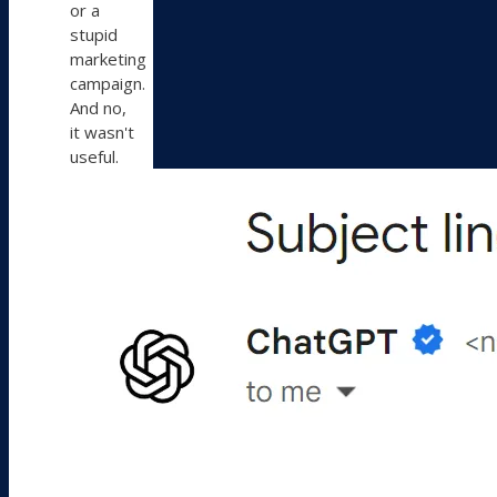
or a
stupid
marketing
campaign.
And no,
it wasn't
useful.