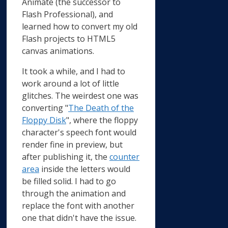
Animate (the successor to
Flash Professional), and
learned how to convert my old
Flash projects to HTML5
canvas animations.
It took a while, and I had to
work around a lot of little
glitches. The weirdest one was
converting "
The Death of the
Floppy Disk
", where the floppy
character's speech font would
render fine in preview, but
after publishing it, the
counter
area
inside the letters would
be filled solid. I had to go
through the animation and
replace the font with another
one that didn't have the issue.