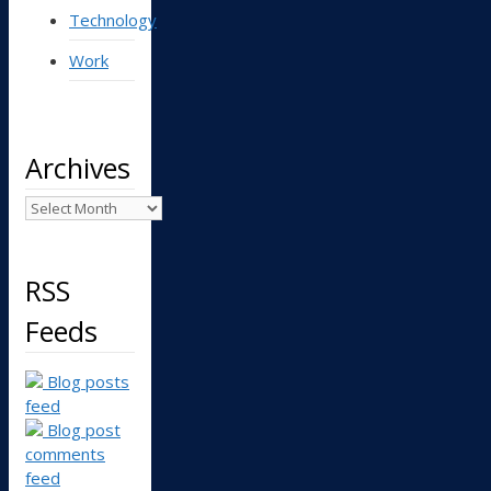
Technology
Work
Archives
Archives
RSS
Feeds
Blog posts
feed
Blog post
comments
feed