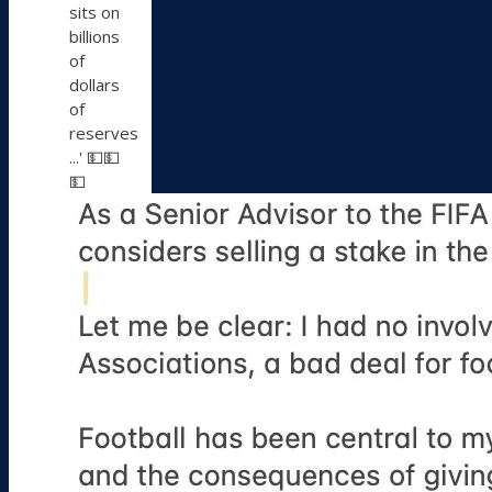
sits on
billions
of
dollars
of
reserves
...' 💵💵
💵