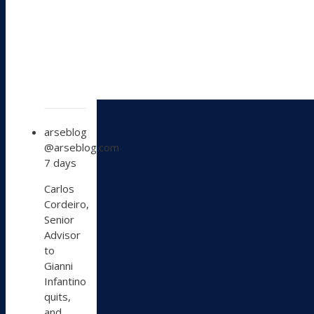
View
arseblog
post
@arseblog.com
by
7 days
arseblog
on
Carlos
Bluesky
Cordeiro,
Senior
Advisor
to
Gianni
Infantino
quits,
and