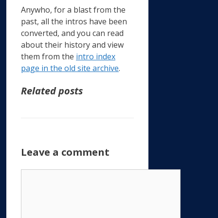
Anywho, for a blast from the
past, all the intros have been
converted, and you can read
about their history and view
them from the
intro index
page in the old site archive
.
Related posts
Leave a comment
Comment