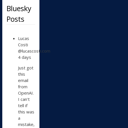
Bluesky
Posts
View
Lucas
post
Costi
by
@lucascosti.com
Lucas
4 days
Costi
on
Just got
Bluesky
this
email
from
OpenAI.
I can't
tell if
this was
a
mistake,