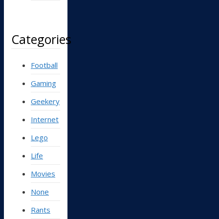
Categories
Football
Gaming
Geekery
Internet
Lego
Life
Movies
None
Rants