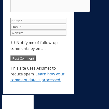
Name
Email
Website
Notify me of follow-up
comments by email.
This site uses Akismet to
reduce spam.
Learn how your
comment data is processed.