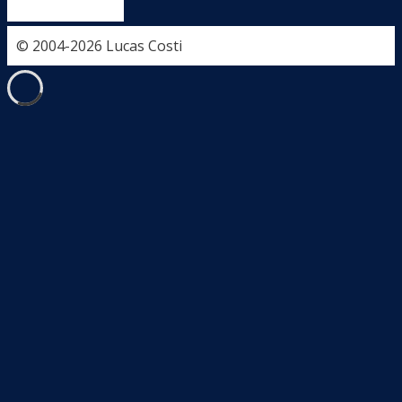
© 2004-2026 Lucas Costi