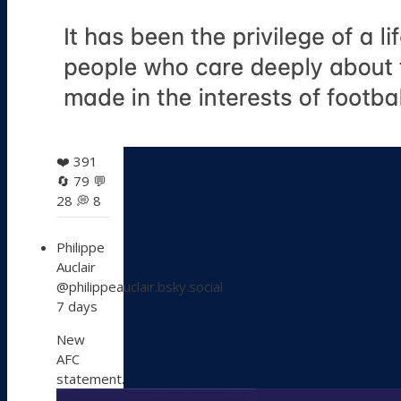
❤️
391
🔄
79
💬
28
💭
8
View
Philippe
post
Auclair
by
@philippeauclair.bsky.social
Philippe
7 days
Auclair
on
New
Bluesky
AFC
statement.