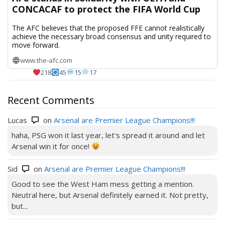
CONCACAF to protect the FIFA World Cup
The AFC believes that the proposed FFE cannot realistically
achieve the necessary broad consensus and unity required to
move forward.
www.the-afc.com
218
45
15
17
Recent Comments
Lucas
on
Arsenal are Premier League Champions!!!
haha, PSG won it last year, let's spread it around and let
Arsenal win it for once!
Sid
on
Arsenal are Premier League Champions!!!
Good to see the West Ham mess getting a mention.
Neutral here, but Arsenal definitely earned it. Not pretty,
but...