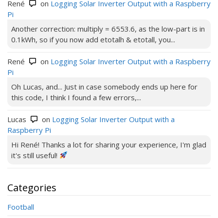
René
on
Logging Solar Inverter Output with a Raspberry
Pi
Another correction: multiply = 6553.6, as the low-part is in
0.1kWh, so if you now add etotalh & etotall, you...
René
on
Logging Solar Inverter Output with a Raspberry
Pi
Oh Lucas, and... Just in case somebody ends up here for
this code, I think I found a few errors,...
Lucas
on
Logging Solar Inverter Output with a
Raspberry Pi
Hi René! Thanks a lot for sharing your experience, I'm glad
it's still useful!
Categories
Football