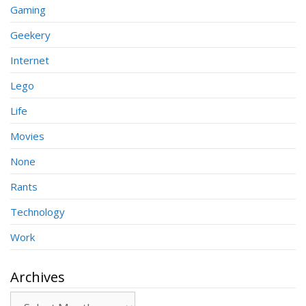
Gaming
Geekery
Internet
Lego
Life
Movies
None
Rants
Technology
Work
Archives
Archives