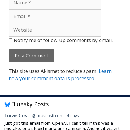
Website
Notify me of follow-up comments by email.
This site uses Akismet to reduce spam.
Learn
how your comment data is processed.
Bluesky Posts
View
Lucas Costi
@lucascosti.com
4 days
post
Just got this email from OpenAI. I can't tell if this was a
by
mistake, or a stupid marketing campaign. And no, it wasn't