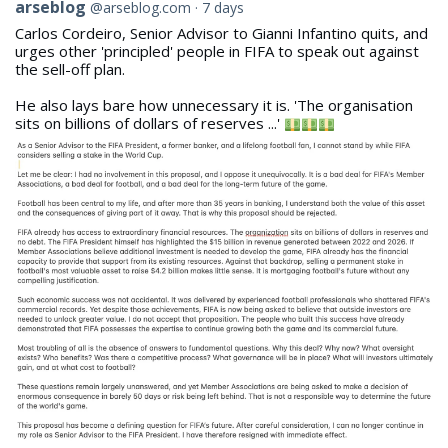
View
arseblog
@arseblog.com
7 days
post
Carlos Cordeiro, Senior Advisor to Gianni Infantino quits, and
by
urges other 'principled' people in FIFA to speak out against
arseblog
the sell-off plan.
on
Bluesky
He also lays bare how unnecessary it is. 'The organisation
sits on billions of dollars of reserves ...'