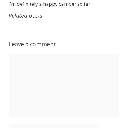
I'm definitely a happy camper so far.
Related posts
Leave a comment
Comment
Name
Email