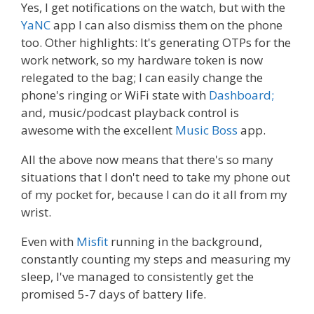
Yes, I get notifications on the watch, but with the
YaNC
app I can also dismiss them on the phone
too. Other highlights: It's generating OTPs for the
work network, so my hardware token is now
relegated to the bag; I can easily change the
phone's ringing or WiFi state with
Dashboard;
and, music/podcast playback control is
awesome with the excellent
Music Boss
app.
All the above now means that there's so many
situations that I don't need to take my phone out
of my pocket for, because I can do it all from my
wrist.
Even with
Misfit
running in the background,
constantly counting my steps and measuring my
sleep, I've managed to consistently get the
promised 5-7 days of battery life.