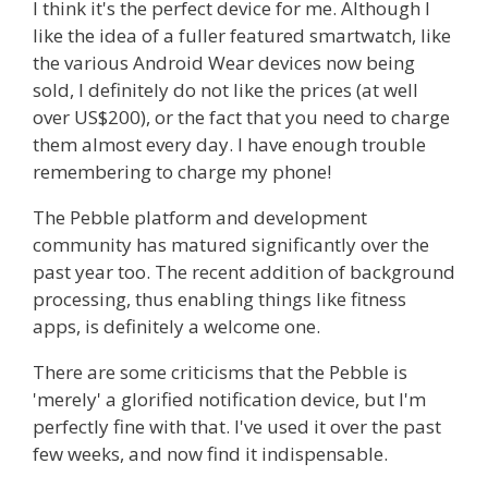
I think it's the perfect device for me. Although I
like the idea of a fuller featured smartwatch, like
the various Android Wear devices now being
sold, I definitely do not like the prices (at well
over US$200), or the fact that you need to charge
them almost every day. I have enough trouble
remembering to charge my phone!
The Pebble platform and development
community has matured significantly over the
past year too. The recent addition of background
processing, thus enabling things like fitness
apps, is definitely a welcome one.
There are some criticisms that the Pebble is
'merely' a glorified notification device, but I'm
perfectly fine with that. I've used it over the past
few weeks, and now find it indispensable.