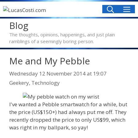
Skip
M
to
content
Blog
The thoughts, opinions, happenings, and just plain
ramblings of a seemingly boring person.
Me and My Pebble
Categories
Wednesday 12 November 2014
at 19:07
Geekery
,
Technology
I've wanted a Pebble smartwatch for a while, but
the price (US$150+) had always put me off. They
recently dropped the price to only US$99, which
was right in my ballpark, so yay!