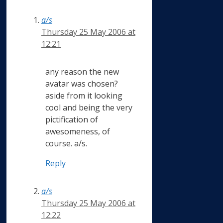
a/s
Thursday 25 May 2006 at
12:21
any reason the new
avatar was chosen?
aside from it looking
cool and being the very
pictification of
awesomeness, of
course. a/s.
Reply
a/s
Thursday 25 May 2006 at
12:22