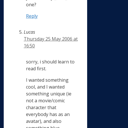
one?
Reply
Lucas
Thursday 25 May 2006 at
16:50
sorry, i should learn to
read first.
I wanted something
cool, and I wanted
something unique (ie
not a movie/comic
character that
everybody has as an
avatar), and also