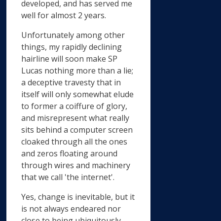
developed, and has served me
well for almost 2 years.
Unfortunately among other
things, my rapidly declining
hairline will soon make SP
Lucas nothing more than a lie;
a deceptive travesty that in
itself will only somewhat elude
to former a coiffure of glory,
and misrepresent what really
sits behind a computer screen
cloaked through all the ones
and zeros floating around
through wires and machinery
that we call 'the internet'.
Yes, change is inevitable, but it
is not always endeared nor
close to being ubiquitously