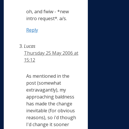
oh, and fwiw - *new
intro request*. a/s.
Reply
Lucas
Thursday 25 May 2006 at
15:12
As mentioned in the
post (somewhat
extravagantly), my
approaching baldness
has made the change
inevitable (for obvious
reasons), so i'd though
I'd change it sooner