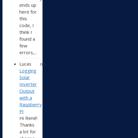
ends up
here for
this
code, I
think I
found a
few
errors,...
Lucas
on
Logging
Solar
Inverter
Output
with a
Raspberry
Pi
Hi René!
Thanks
a lot for