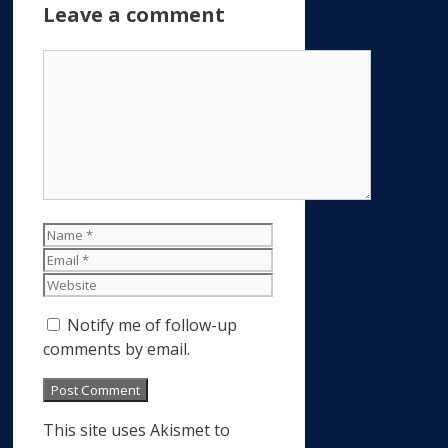
Leave a comment
Comment
Name
Email
Website
Notify me of follow-up
comments by email.
This site uses Akismet to