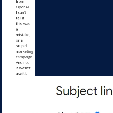
from
OpenAI.
I can't
tell if
this was
a
mistake,
or a
stupid
marketing
campaign.
And no,
it wasn't
useful.