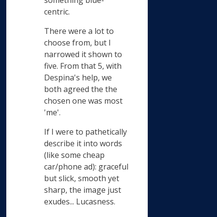
something blue-
centric.
There were a lot to
choose from, but I
narrowed it shown to
five. From that 5, with
Despina's help, we
both agreed the the
chosen one was most
'me'.
If I were to pathetically
describe it into words
(like some cheap
car/phone ad): graceful
but slick, smooth yet
sharp, the image just
exudes... Lucasness.