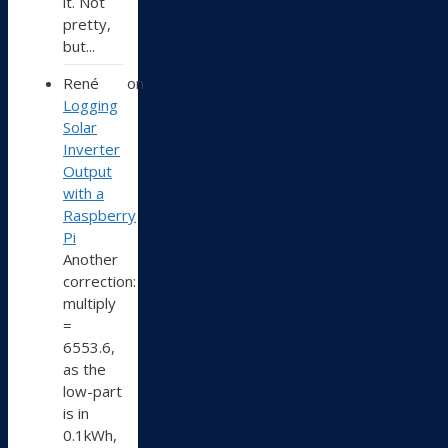
it. Not
pretty,
but...
René
on
Logging
Solar
Inverter
Output
with a
Raspberry
Pi
Another
correction:
multiply
=
6553.6,
as the
low-part
is in
0.1kWh,