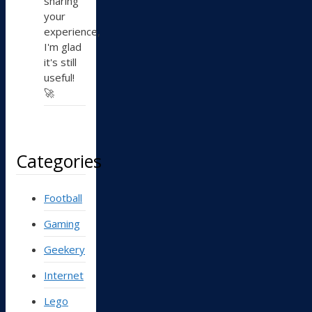
sharing
your
experience,
I'm glad
it's still
useful!
🚀
Categories
Football
Gaming
Geekery
Internet
Lego