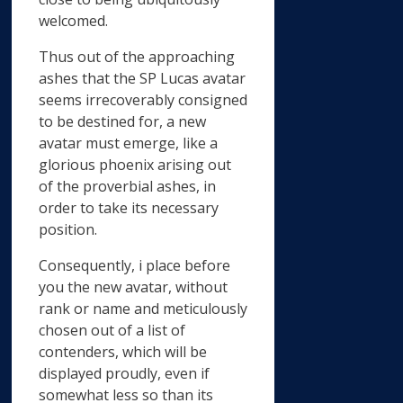
welcomed.
Thus out of the approaching
ashes that the SP Lucas avatar
seems irrecoverably consigned
to be destined for, a new
avatar must emerge, like a
glorious phoenix arising out
of the proverbial ashes, in
order to take its necessary
position.
Consequently, i place before
you the new avatar, without
rank or name and meticulously
chosen out of a list of
contenders, which will be
displayed proudly, even if
somewhat less so than its