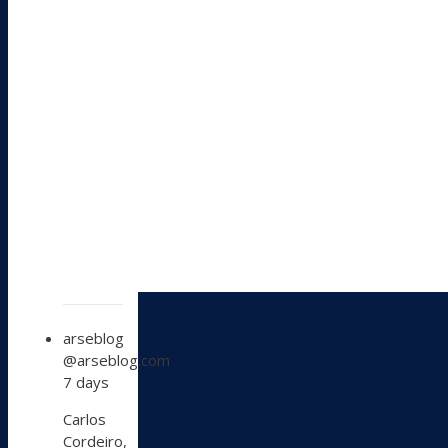
View
arseblog
post
@arseblog.com
by
7 days
arseblog
on
Carlos
Bluesky
Cordeiro,