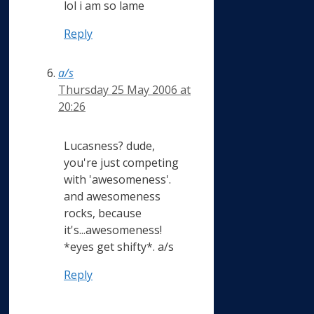
lol i am so lame
Reply
a/s
Thursday 25 May 2006 at
20:26
Lucasness? dude,
you're just competing
with 'awesomeness'.
and awesomeness
rocks, because
it's...awesomeness!
*eyes get shifty*. a/s
Reply