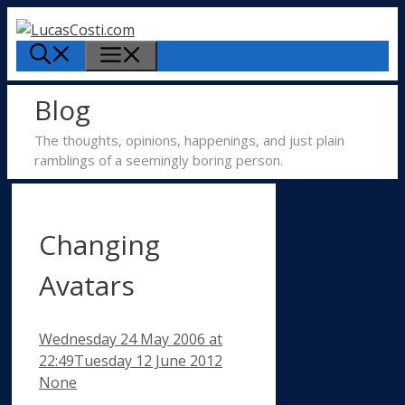
Skip
to
Menu
content
Blog
The thoughts, opinions, happenings, and just plain
ramblings of a seemingly boring person.
Changing
Avatars
Wednesday 24 May 2006
at
Categories
22:49
Tuesday 12 June 2012
None