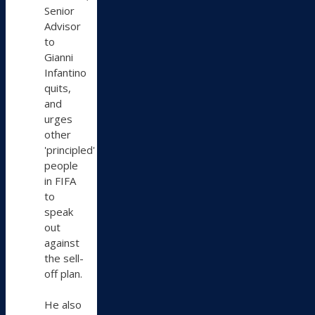
Senior
Advisor
to
Gianni
Infantino
quits,
and
urges
other
'principled'
people
in FIFA
to
speak
out
against
the sell-
off plan.
He also