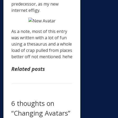
predecessor, as my new
internet effigy.
As a note, most of this entry
was written with a lot of fun
using a thesaurus and a whole
load of crap pulled from places
better off not mentioned. hehe
Related posts
6 thoughts on
“Changing Avatars”