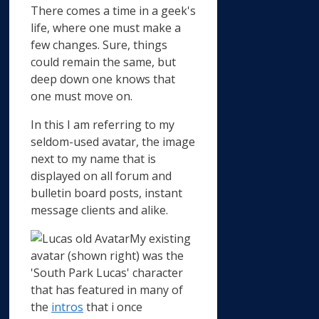
There comes a time in a geek's
life, where one must make a
few changes. Sure, things
could remain the same, but
deep down one knows that
one must move on.
In this I am referring to my
seldom-used avatar, the image
next to my name that is
displayed on all forum and
bulletin board posts, instant
message clients and alike.
My existing
avatar (shown right) was the
'South Park Lucas' character
that has featured in many of
the
intros
that i once