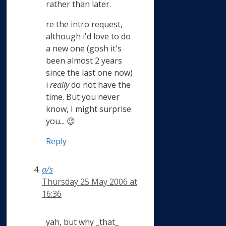
rather than later.
re the intro request,
although i'd love to do
a new one (gosh it's
been almost 2 years
since the last one now)
i
really
do not have the
time. But you never
know, I might surprise
you... 😉
Reply
a/s
Thursday 25 May 2006 at
16:36
yah, but why _that_