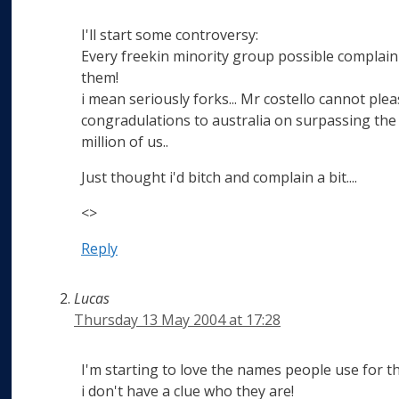
I'll start some controversy:
Every freekin minority group possible complain
them!
i mean seriously forks... Mr costello cannot plea
congradulations to australia on surpassing the
million of us..
Just thought i'd bitch and complain a bit....
<>
Reply
Lucas
Thursday 13 May 2004 at 17:28
I'm starting to love the names people use for th
i don't have a clue who they are!