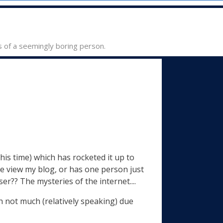
s of a seemingly boring person.
his time) which has rocketed it up to
le view my blog, or has one person just
er?? The mysteries of the internet....
ith not much (relatively speaking) due