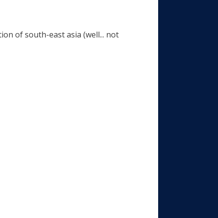
on of south-east asia (well... not