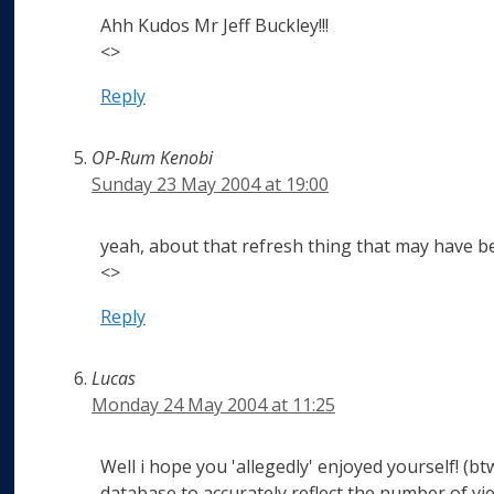
Ahh Kudos Mr Jeff Buckley!!!
<>
Reply
OP-Rum Kenobi
Sunday 23 May 2004 at 19:00
yeah, about that refresh thing that may have bee
<>
Reply
Lucas
Monday 24 May 2004 at 11:25
Well i hope you 'allegedly' enjoyed yourself! (b
database to accurately reflect the number of view