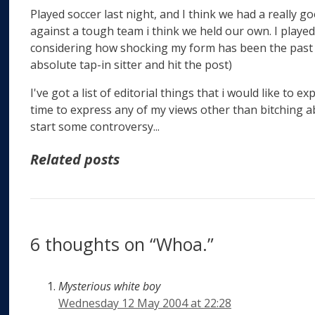
Played soccer last night, and I think we had a really 
against a tough team i think we held our own. I playe
considering how shocking my form has been the past 
absolute tap-in sitter and hit the post)
I've got a list of editorial things that i would like to e
time to express any of my views other than bitching a
start some controversy...
Related posts
6 thoughts on “Whoa.”
Mysterious white boy
Wednesday 12 May 2004 at 22:28