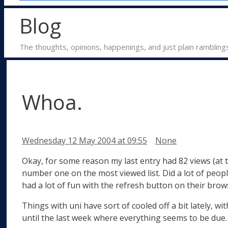
Blog
The thoughts, opinions, happenings, and just plain rambling
Whoa.
Categories
Wednesday 12 May 2004
at 09:55
None
Okay, for some reason my last entry had 82 views (at t
number one on the most viewed list. Did a lot of peop
had a lot of fun with the refresh button on their brows
Things with uni have sort of cooled off a bit lately, w
until the last week where everything seems to be due.