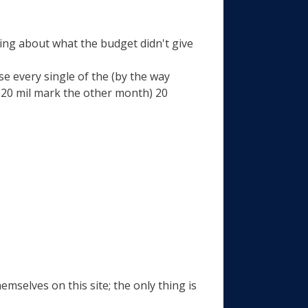
ing about what the budget didn't give
se every single of the (by the way
 20 mil mark the other month) 20
emselves on this site; the only thing is