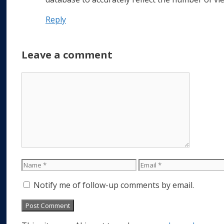
Reply
Leave a comment
Comment
Name
Email
Notify me of follow-up comments by email.