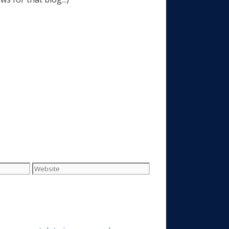
Website