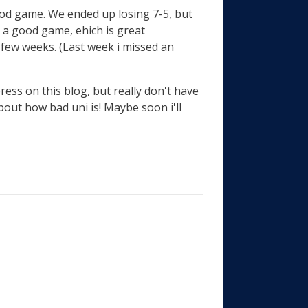
good game. We ended up losing 7-5, but
d a good game, ehich is great
few weeks. (Last week i missed an
xpress on this blog, but really don't have
bout how bad uni is! Maybe soon i'll