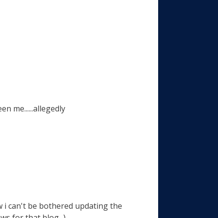
n me......allegedly
tw i can't be bothered updating the
s for that blog...)