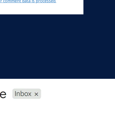
r comment data is processed.