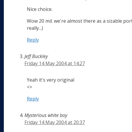
Nice choice.
Wow 20 mil. we're almost there as a sizable porti
really...)
Reply
Jeff Buckley
Friday 14 May 2004 at 14:27
Yeah it's very original
<>
Reply
Mysterious white boy
Friday 14 May 2004 at 20:37