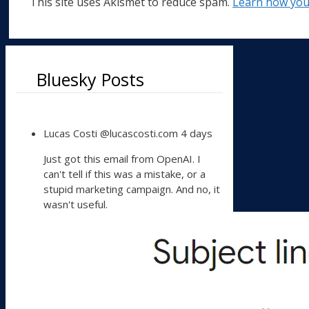
This site uses Akismet to reduce spam.
Learn how you
Bluesky Posts
View
Lucas Costi
@lucascosti.com
4 days
post
by
Just got this email from OpenAI. I
Lucas
can't tell if this was a mistake, or a
Costi
stupid marketing campaign. And no, it
on
wasn't useful.
Bluesky