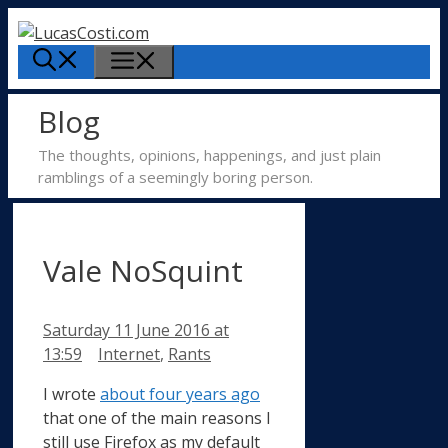
Skip
to
Menu
content
Blog
The thoughts, opinions, happenings, and just plain
ramblings of a seemingly boring person.
Vale NoSquint
Saturday 11 June 2016
at
Categories
13:59
Internet
,
Rants
I wrote
about four years ago
that one of the main reasons I
still use Firefox as my default