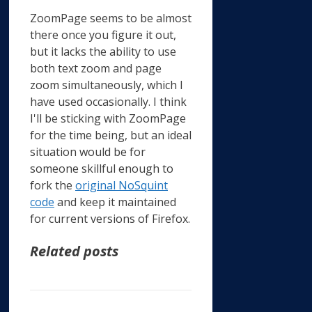
ZoomPage seems to be almost
there once you figure it out,
but it lacks the ability to use
both text zoom and page
zoom simultaneously, which I
have used occasionally. I think
I'll be sticking with ZoomPage
for the time being, but an ideal
situation would be for
someone skillful enough to
fork the
original NoSquint
code
and keep it maintained
for current versions of Firefox.
Related posts