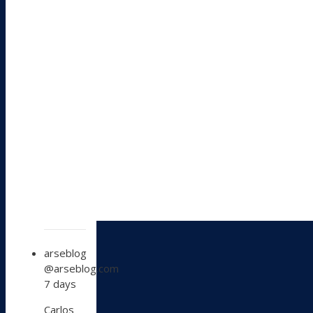
View
arseblog
post
@arseblog.com
by
7 days
arseblog
on
Carlos