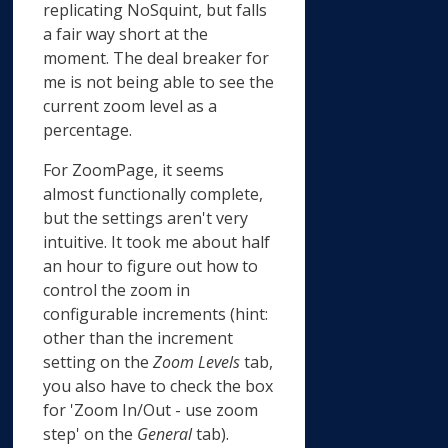
replicating NoSquint, but falls
a fair way short at the
moment. The deal breaker for
me is not being able to see the
current zoom level as a
percentage.
For ZoomPage, it seems
almost functionally complete,
but the settings aren't very
intuitive. It took me about half
an hour to figure out how to
control the zoom in
configurable increments (hint:
other than the increment
setting on the
Zoom Levels
tab,
you also have to check the box
for 'Zoom In/Out - use zoom
step' on the
General
tab).