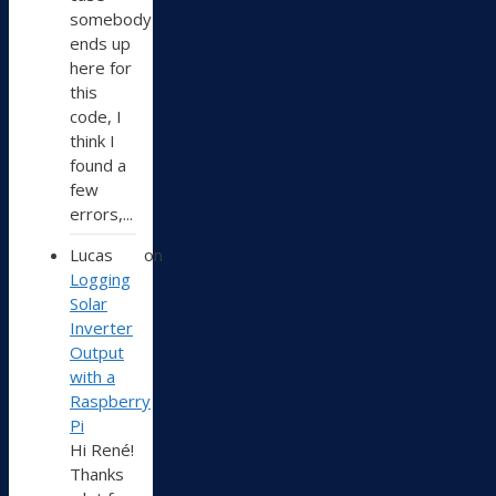
somebody
ends up
here for
this
code, I
think I
found a
few
errors,...
Lucas
on
Logging
Solar
Inverter
Output
with a
Raspberry
Pi
Hi René!
Thanks