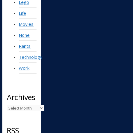
Lego
Life
Movies
None
Rants
Technology
Work
Archives
Archives
RSS