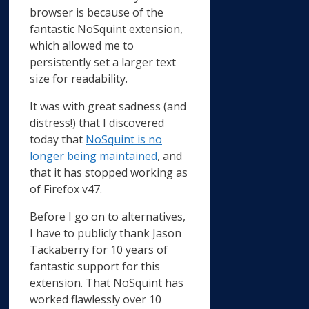
browser is because of the
fantastic NoSquint extension,
which allowed me to
persistently set a larger text
size for readability.
It was with great sadness (and
distress!) that I discovered
today that
NoSquint is no
longer being maintained
, and
that it has stopped working as
of Firefox v47.
Before I go on to alternatives,
I have to publicly thank Jason
Tackaberry for 10 years of
fantastic support for this
extension. That NoSquint has
worked flawlessly over 10