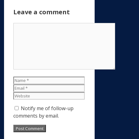
Leave a comment
Comment
Name
Email
Website
Notify me of follow-up
comments by email.