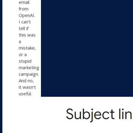
email
from
OpenAI.
I can't
tell if
this was
a
mistake,
or a
stupid
marketing
campaign.
And no,
it wasn't
useful.