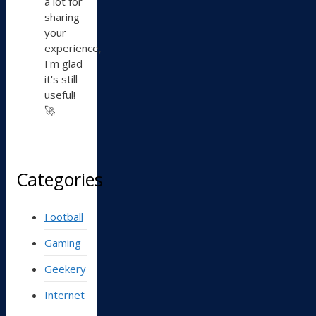
a lot for
sharing
your
experience,
I'm glad
it's still
useful!
🚀
Categories
Football
Gaming
Geekery
Internet