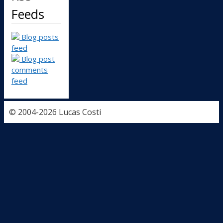
Feeds
Blog posts
feed
Blog post
comments
feed
© 2004-2026 Lucas Costi