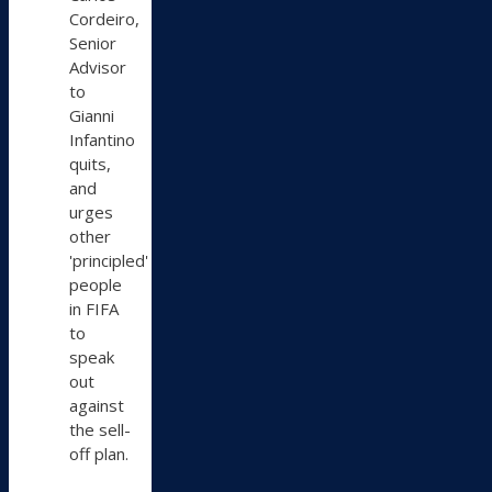
Bluesky
Cordeiro,
Senior
Advisor
to
Gianni
Infantino
quits,
and
urges
other
'principled'
people
in FIFA
to
speak
out
against
the sell-
off plan.