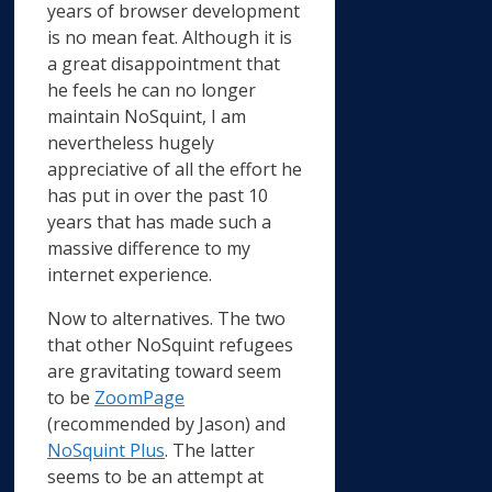
years of browser development
is no mean feat. Although it is
a great disappointment that
he feels he can no longer
maintain NoSquint, I am
nevertheless hugely
appreciative of all the effort he
has put in over the past 10
years that has made such a
massive difference to my
internet experience.
Now to alternatives. The two
that other NoSquint refugees
are gravitating toward seem
to be
ZoomPage
(recommended by Jason) and
NoSquint Plus
. The latter
seems to be an attempt at