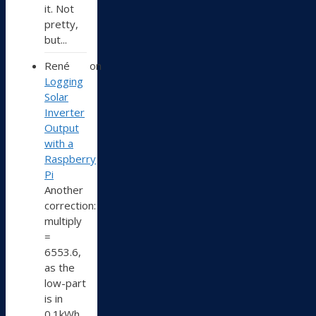
it. Not
pretty,
but...
René
on
Logging
Solar
Inverter
Output
with a
Raspberry
Pi
Another
correction:
multiply
=
6553.6,
as the
low-part
is in
0.1kWh,