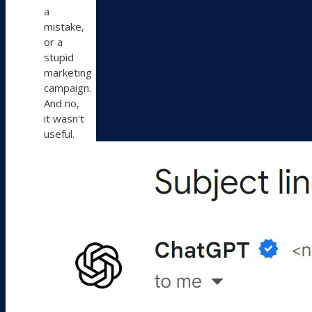
a
mistake,
or a
stupid
marketing
campaign.
And no,
it wasn't
useful.