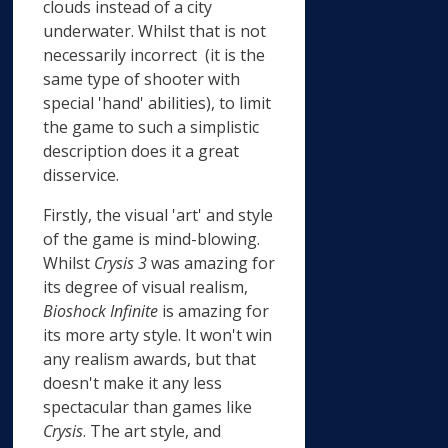
clouds instead of a city
underwater. Whilst that is not
necessarily incorrect (it is the
same type of shooter with
special 'hand' abilities), to limit
the game to such a simplistic
description does it a great
disservice.
Firstly, the visual 'art' and style
of the game is mind-blowing.
Whilst
Crysis 3
was amazing for
its degree of visual realism,
Bioshock Infinite
is amazing for
its more arty style. It won't win
any realism awards, but that
doesn't make it any less
spectacular than games like
Crysis
. The art style, and