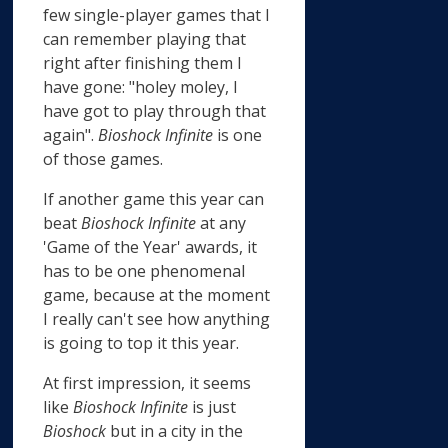
few single-player games that I
can remember playing that
right after finishing them I
have gone: "holey moley, I
have got to play through that
again".
Bioshock Infinite
is one
of those games.
If another game this year can
beat
Bioshock Infinite
at any
'Game of the Year' awards, it
has to be one phenomenal
game, because at the moment
I really can't see how anything
is going to top it this year.
At first impression, it seems
like
Bioshock Infinite
is just
Bioshock
but in a city in the