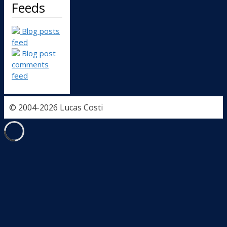
Feeds
Blog posts
feed
Blog post
comments
feed
© 2004-2026 Lucas Costi