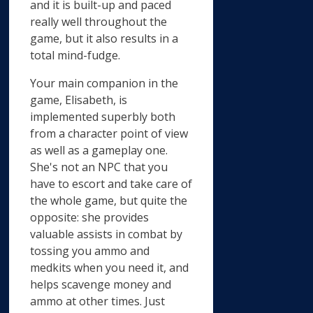
and it is built-up and paced
really well throughout the
game, but it also results in a
total mind-fudge.
Your main companion in the
game, Elisabeth, is
implemented superbly both
from a character point of view
as well as a gameplay one.
She's not an NPC that you
have to escort and take care of
the whole game, but quite the
opposite: she provides
valuable assists in combat by
tossing you ammo and
medkits when you need it, and
helps scavenge money and
ammo at other times. Just