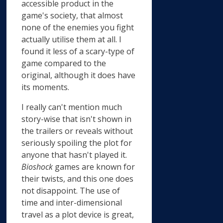
accessible product in the
game's society, that almost
none of the enemies you fight
actually utilise them at all. I
found it less of a scary-type of
game compared to the
original, although it does have
its moments.
I really can't mention much
story-wise that isn't shown in
the trailers or reveals without
seriously spoiling the plot for
anyone that hasn't played it.
Bioshock
games are known for
their twists, and this one does
not disappoint. The use of
time and inter-dimensional
travel as a plot device is great,