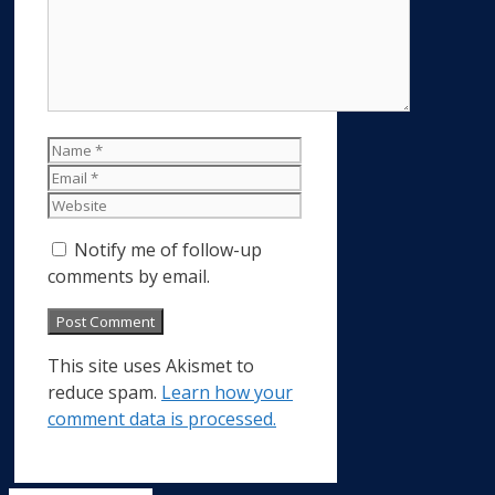
Name
Email
Website
Notify me of follow-up
comments by email.
This site uses Akismet to
reduce spam.
Learn how your
comment data is processed.