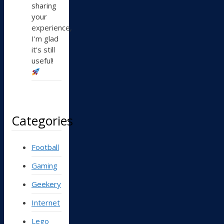
sharing
your
experience,
I'm glad
it's still
useful!
Categories
Football
Gaming
Geekery
Internet
Lego