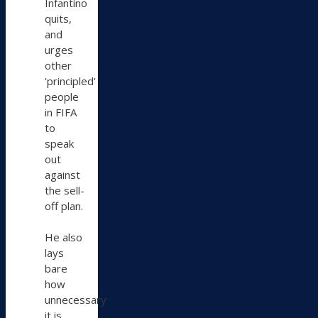
Infantino
quits,
and
urges
other
'principled'
people
in FIFA
to
speak
out
against
the sell-
off plan.
He also
lays
bare
how
unnecessary
it is.