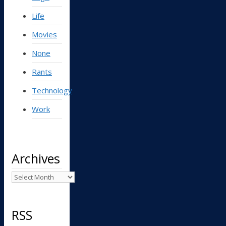
Life
Movies
None
Rants
Technology
Work
Archives
Archives
RSS