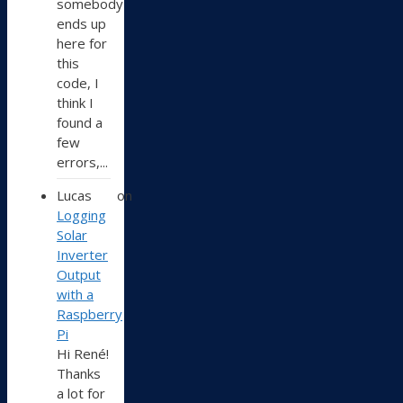
somebody
ends up
here for
this
code, I
think I
found a
few
errors,...
Lucas
on
Logging
Solar
Inverter
Output
with a
Raspberry
Pi
Hi René!
Thanks
a lot for