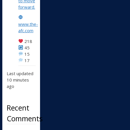
to move
forward.
www.the-
afc.com
218
45
15
17
Last updated
10 minutes
ago
Recent
Comments