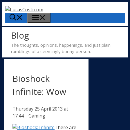
Skip
to
Menu
content
Blog
The thoughts, opinions, happenings, and just plain
ramblings of a seemingly boring person.
Bioshock
Infinite: Wow
Thursday 25 April 2013
at
Categories
17:44
Gaming
There are