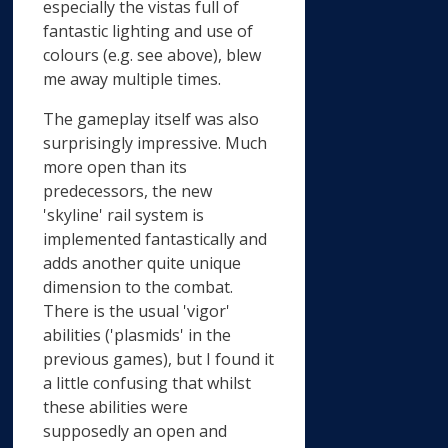
especially the vistas full of
fantastic lighting and use of
colours (e.g. see above), blew
me away multiple times.
The gameplay itself was also
surprisingly impressive. Much
more open than its
predecessors, the new
'skyline' rail system is
implemented fantastically and
adds another quite unique
dimension to the combat.
There is the usual 'vigor'
abilities ('plasmids' in the
previous games), but I found it
a little confusing that whilst
these abilities were
supposedly an open and