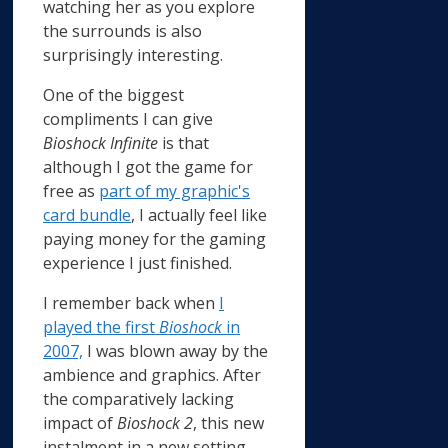
watching her as you explore
the surrounds is also
surprisingly interesting.
One of the biggest
compliments I can give
Bioshock Infinite
is that
although I got the game for
free as
part of my graphic's
card bundle
, I actually feel like
paying money for the gaming
experience I just finished.
I remember back when
I
played the first
Bioshock
in
2007,
I was blown away by the
ambience and graphics. After
the comparatively lacking
impact of
Bioshock 2
, this new
instalment in a new setting