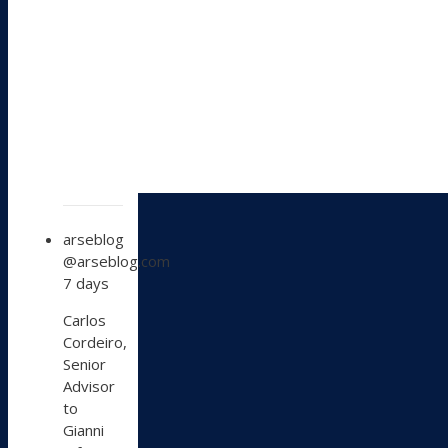
View
arseblog
post
@arseblog.com
by
7 days
arseblog
on
Carlos
Bluesky
Cordeiro,
Senior
Advisor
to
Gianni