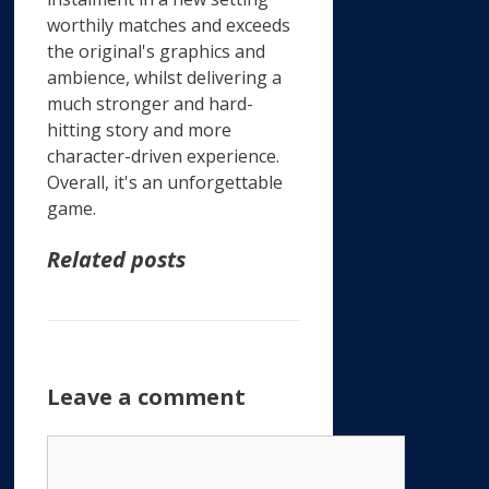
worthily matches and exceeds
the original's graphics and
ambience, whilst delivering a
much stronger and hard-
hitting story and more
character-driven experience.
Overall, it's an unforgettable
game.
Related posts
Leave a comment
Comment