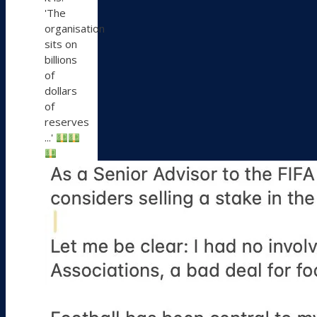
'The
organisation
sits on
billions
of
dollars
of
reserves
...'