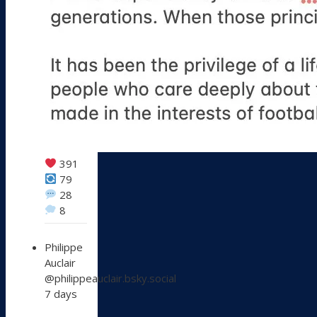
391
79
28
8
View
Philippe
post
Auclair
by
@philippeauclair.bsky.social
Philippe
7 days
Auclair
on