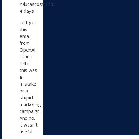
@lucascosti.com
Lucas
4 days
Costi
on
Just got
Bluesky
this
email
from
OpenAI.
I can't
tell if
this was
a
mistake,
or a
stupid
marketing
campaign.
And no,
it wasn't
useful.