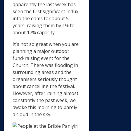
apparently the last week has
seen the first significant influx
into the dams for about 5
years, raising them by 1% to
about 17% capacity.
It's not so great when you are
planning a major outdoor
fund-raising event for the
Church. There was flooding in
surrounding areas and the
organisers seriously thought
about cancelling the festival.
However, after raining almost
constantly the past week, we
awoke this morning to barely
a cloud in the sky.