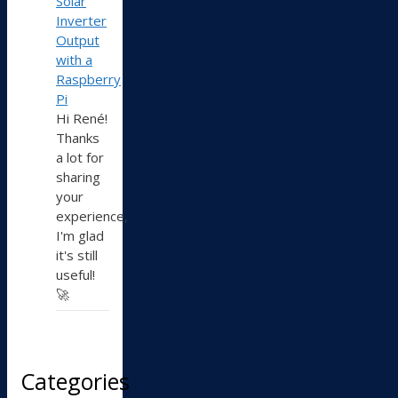
Solar
Inverter
Output
with a
Raspberry
Pi
Hi René!
Thanks
a lot for
sharing
your
experience,
I'm glad
it's still
useful!
🚀
Categories