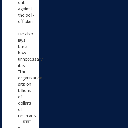
out
against
the sell-
off plan.
He also
lays
bare
how
unnecessary
it is.
'The
organisation
sits on
billions
of
dollars
of
reserves
...' 💵💵
💵