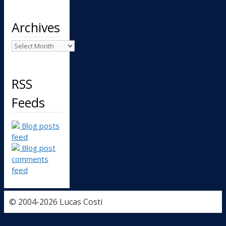
Archives
Archives
RSS
Feeds
Blog posts
feed
Blog post
comments
feed
© 2004-2026 Lucas Costi