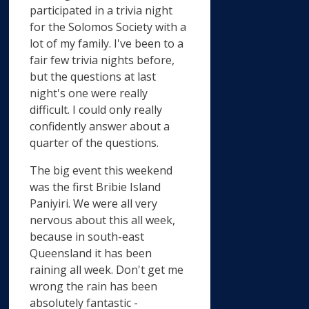
participated in a trivia night
for the Solomos Society with a
lot of my family. I've been to a
fair few trivia nights before,
but the questions at last
night's one were really
difficult. I could only really
confidently answer about a
quarter of the questions.
The big event this weekend
was the first Bribie Island
Paniyiri. We were all very
nervous about this all week,
because in south-east
Queensland it has been
raining all week. Don't get me
wrong the rain has been
absolutely fantastic -