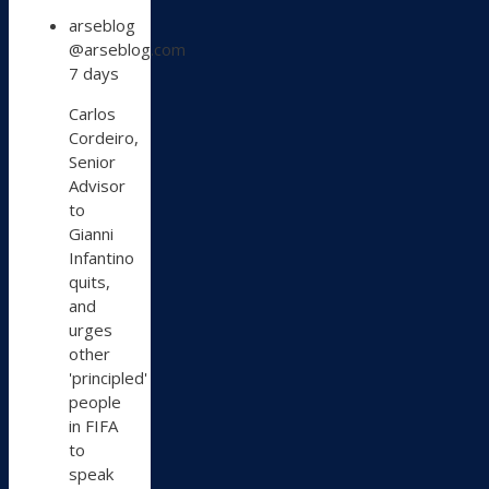
View
arseblog
post
@arseblog.com
by
7 days
arseblog
on
Carlos
Bluesky
Cordeiro,
Senior
Advisor
to
Gianni
Infantino
quits,
and
urges
other
'principled'
people
in FIFA
to
speak