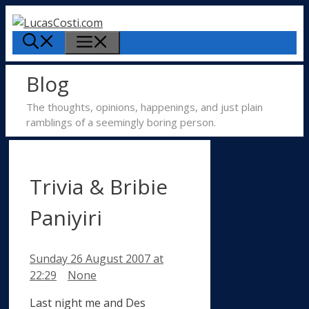
Skip
to
Menu
content
Blog
The thoughts, opinions, happenings, and just plain
ramblings of a seemingly boring person.
Trivia & Bribie
Paniyiri
Sunday 26 August 2007
at
Categories
22:29
None
Last night me and Des