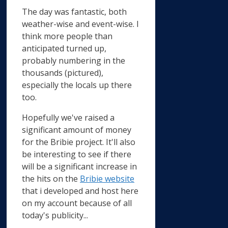
The day was fantastic, both
weather-wise and event-wise. I
think more people than
anticipated turned up,
probably numbering in the
thousands (pictured),
especially the locals up there
too.
Hopefully we've raised a
significant amount of money
for the Bribie project. It'll also
be interesting to see if there
will be a significant increase in
the hits on the
Bribie website
that i developed and host here
on my account because of all
today's publicity...