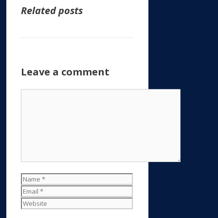
Related posts
Leave a comment
Comment
Name
Email
Website