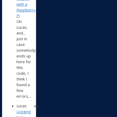
with a
Raspberry
Pi
Oh
Lucas,
and...
Just in
case
somebody
ends up
here for
this
code, I
think I
found a
few
errors,...
Lucas
on
Logging