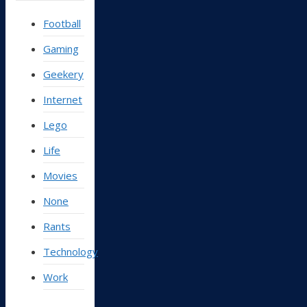
Football
Gaming
Geekery
Internet
Lego
Life
Movies
None
Rants
Technology
Work