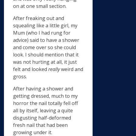
on at one small section.
After freaking out and
squealing like a little girl, my
Mum (who I had rung for
advice) said to have a shower
and come over so she could
look. I should mention that it
was not hurting at all, it just
felt and looked
really
weird and
gross.
After having a shower and
getting dressed, much to my
horror the nail totally fell off
all by itself, leaving a quite
disgusting half-deformed
fresh nail that had been
growing under it.