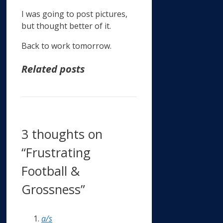
I was going to post pictures,
but thought better of it.
Back to work tomorrow.
Related posts
3 thoughts on
“Frustrating
Football &
Grossness”
a/s