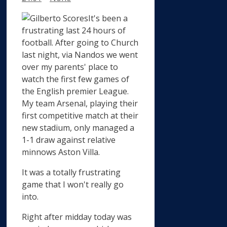
It's been a
frustrating last 24 hours of
football. After going to Church
last night, via Nandos we went
over my parents' place to
watch the first few games of
the English premier League.
My team Arsenal, playing their
first competitive match at their
new stadium, only managed a
1-1 draw against relative
minnows Aston Villa.
It was a totally frustrating
game that I won't really go
into.
Right after midday today was