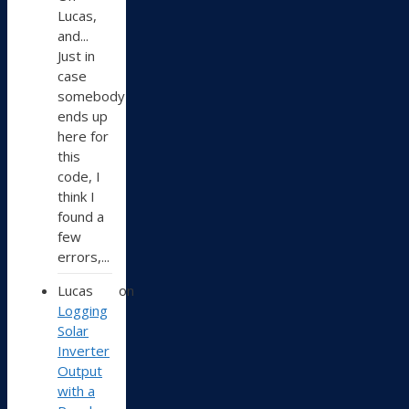
Lucas,
and...
Just in
case
somebody
ends up
here for
this
code, I
think I
found a
few
errors,...
Lucas
on
Logging
Solar
Inverter
Output
with a