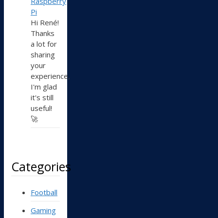
Raspberry
Pi
Hi René!
Thanks
a lot for
sharing
your
experience,
I'm glad
it's still
useful!
🚀
Categories
Football
Gaming