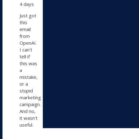
4 days
Costi
on
Just got
Bluesky
this
email
from
OpenAI.
I can't
tell if
this was
a
mistake,
or a
stupid
marketing
campaign.
And no,
it wasn't
useful.