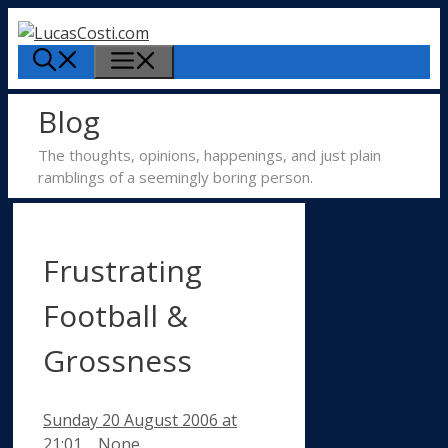
Skip
to
Menu
content
Blog
The thoughts, opinions, happenings, and just plain
ramblings of a seemingly boring person.
Frustrating
Football &
Grossness
Sunday 20 August 2006
at
Categories
21:01
None