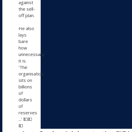
against
the sell-
off plan.
He also
lays
bare
how
unnecessary
it is.
'The
organisation
sits on
billions
of
dollars
of
reserves
...' 💵💵
💵