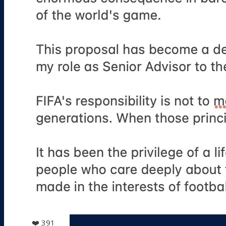
❤️
391