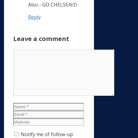
Also - GO CHELSEA!:D
Reply
Leave a comment
Comment
Name
Email
Website
Notify me of follow-up