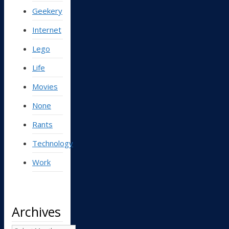
Geekery
Internet
Lego
Life
Movies
None
Rants
Technology
Work
Archives