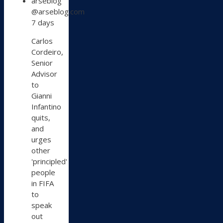
arseblog
post
@arseblog.com
by
7 days
arseblog
on
Carlos
Bluesky
Cordeiro,
Senior
Advisor
to
Gianni
Infantino
quits,
and
urges
other
'principled'
people
in FIFA
to
speak
out