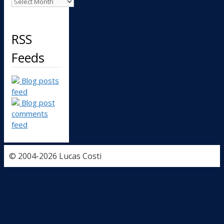
Archives
RSS
Feeds
Blog posts
feed
Blog post
comments
feed
© 2004-2026 Lucas Costi