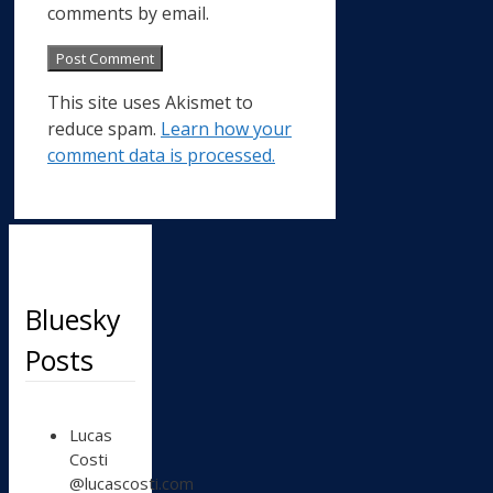
comments by email.
This site uses Akismet to
reduce spam.
Learn how your
comment data is processed.
Bluesky
Posts
View
Lucas
post
Costi
by
@lucascosti.com
Lucas