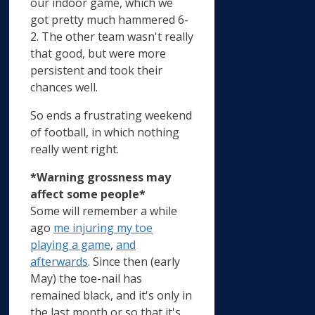
our indoor game, which we
got pretty much hammered 6-
2. The other team wasn't really
that good, but were more
persistent and took their
chances well.
So ends a frustrating weekend
of football, in which nothing
really went right.
*Warning grossness may
affect some people*
Some will remember a while
ago
me injuring my toe
playing a game
,
and
afterwards
. Since then (early
May) the toe-nail has
remained black, and it's only in
the last month or so that it's