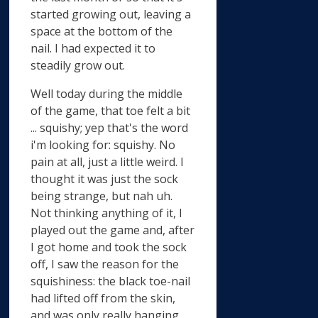
started growing out, leaving a
space at the bottom of the
nail. I had expected it to
steadily grow out.
Well today during the middle
of the game, that toe felt a bit
... squishy; yep that's the word
i'm looking for: squishy. No
pain at all, just a little weird. I
thought it was just the sock
being strange, but nah uh.
Not thinking anything of it, I
played out the game and, after
I got home and took the sock
off, I saw the reason for the
squishiness: the black toe-nail
had lifted off from the skin,
and was only really hanging