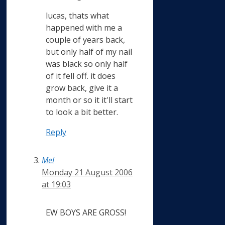
lucas, thats what
happened with me a
couple of years back,
but only half of my nail
was black so only half
of it fell off. it does
grow back, give it a
month or so it it'll start
to look a bit better.
Reply
Mel
Monday 21 August 2006
at 19:03
EW BOYS ARE GROSS!