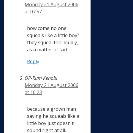
Monday 21 August 2006
at 07:57
how come no one
squeals like a little boy?
they squeal too. loudly,
as a matter of fact.
Reply
OP-Rum Kenobi
Monday 21 August 2006
at 10:23
because a grown man
saying he squeals like a
little boy just doesn't
sound right at all.