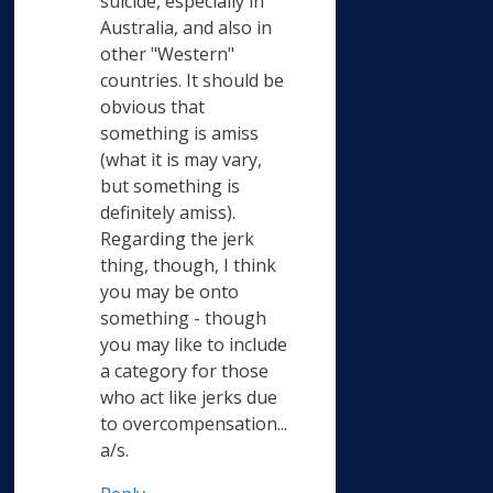
suicide, especially in
Australia, and also in
other "Western"
countries. It should be
obvious that
something is amiss
(what it is may vary,
but something is
definitely amiss).
Regarding the jerk
thing, though, I think
you may be onto
something - though
you may like to include
a category for those
who act like jerks due
to overcompensation...
a/s.