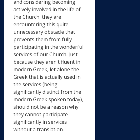
and considering becoming
actively involved in the life of
the Church, they are
encountering this quite
unnecessary obstacle that
prevents them from fully
participating in the wonderful
services of our Church. Just
because they aren't fluent in
modern Greek, let alone the
Greek that is actually used in
the services (being
significantly distinct from the
modern Greek spoken today),
should not be a reason why
they cannot participate
significantly in services
without a translation.