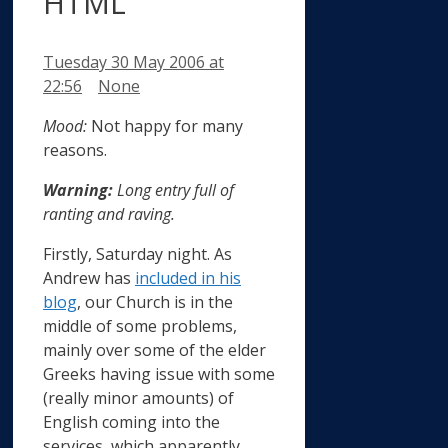
HTML
Tuesday 30 May 2006
at
Categories
22:56
None
Mood:
Not happy for many
reasons.
Warning:
Long entry full of
ranting and raving.
Firstly, Saturday night. As
Andrew has
included in his
blog
, our Church is in the
middle of some problems,
mainly over some of the elder
Greeks having issue with some
(really minor amounts) of
English coming into the
services, which apparently