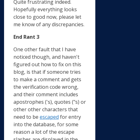
Quite frustrating indeed.
Hopefully everything looks
close to good now, please let
me know of any discrepancies.
End Rant 3
One other fault that I have
noticed though, and haven't
figured out how to fix on this
blog, is that if someone tries
to make a comment and gets
the verification code wrong,
and their comment includes
apostrophes ('s), quotes ("s) or
other other characters that
need to be
escaped
for entry
into the database, for some
reason a lot of the escape
slashes are displayed in the