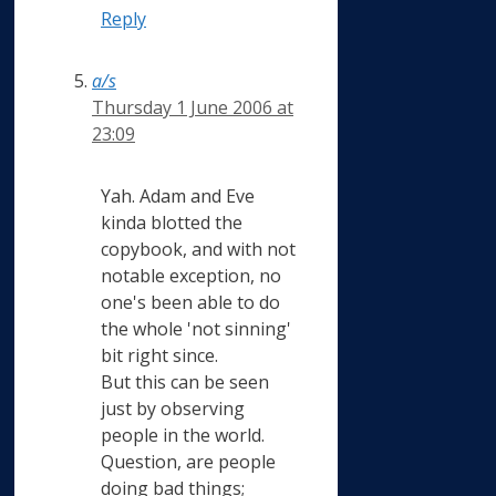
Reply
a/s
Thursday 1 June 2006 at
23:09
Yah. Adam and Eve
kinda blotted the
copybook, and with not
notable exception, no
one's been able to do
the whole 'not sinning'
bit right since.
But this can be seen
just by observing
people in the world.
Question, are people
doing bad things;