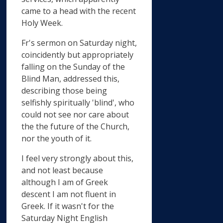
came to a head with the recent
Holy Week.
Fr's sermon on Saturday night,
coincidently but appropriately
falling on the Sunday of the
Blind Man, addressed this,
describing those being
selfishly spiritually 'blind', who
could not see nor care about
the the future of the Church,
nor the youth of it.
I feel very strongly about this,
and not least because
although I am of Greek
descent I am not fluent in
Greek. If it wasn't for the
Saturday Night English