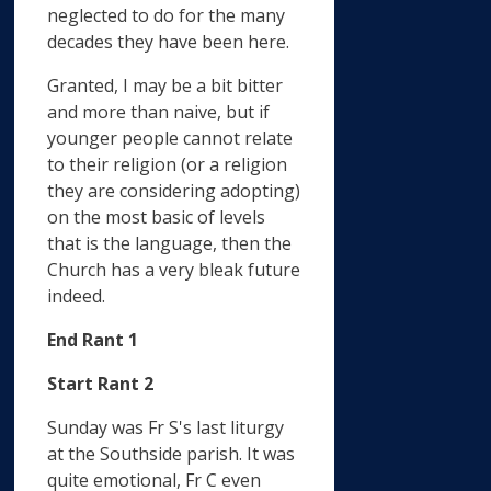
neglected to do for the many
decades they have been here.
Granted, I may be a bit bitter
and more than naive, but if
younger people cannot relate
to their religion (or a religion
they are considering adopting)
on the most basic of levels
that is the language, then the
Church has a very bleak future
indeed.
End Rant 1
Start Rant 2
Sunday was Fr S's last liturgy
at the Southside parish. It was
quite emotional, Fr C even