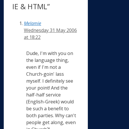
IE & HTML”
Melamie
Wednesday 31 May 2006
at 18:22
Dude, I'm with you on
the language thing,
even if I'm not a
Church-goin' lass
myself. I definitely see
your point! And the
half-half service
(English-Greek) would
be such a benefit to
both parties. Why can't
people get along, even