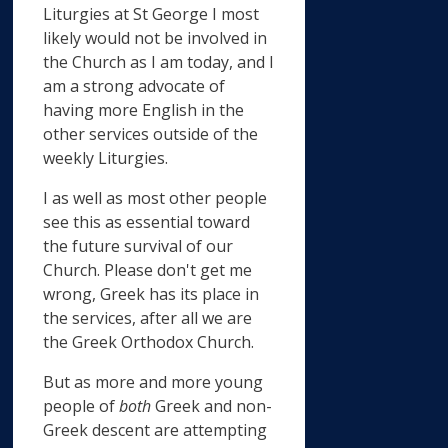
Liturgies at St George I most
likely would not be involved in
the Church as I am today, and I
am a strong advocate of
having more English in the
other services outside of the
weekly Liturgies.
I as well as most other people
see this as essential toward
the future survival of our
Church. Please don't get me
wrong, Greek has its place in
the services, after all we are
the Greek Orthodox Church.
But as more and more young
people of
both
Greek and non-
Greek descent are attempting