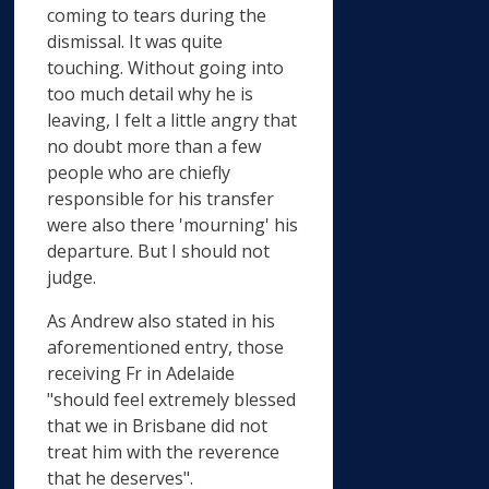
coming to tears during the
dismissal. It was quite
touching. Without going into
too much detail why he is
leaving, I felt a little angry that
no doubt more than a few
people who are chiefly
responsible for his transfer
were also there 'mourning' his
departure. But I should not
judge.
As Andrew also stated in his
aforementioned entry, those
receiving Fr in Adelaide
"should feel extremely blessed
that we in Brisbane did not
treat him with the reverence
that he deserves".