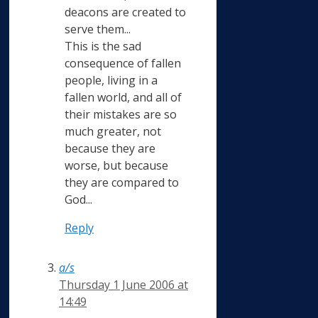
deacons are created to
serve them...
This is the sad
consequence of fallen
people, living in a
fallen world, and all of
their mistakes are so
much greater, not
because they are
worse, but because
they are compared to
God...
Reply
a/s
Thursday 1 June 2006 at
14:49