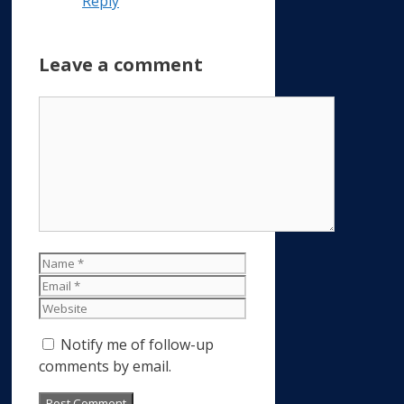
Reply
Leave a comment
Comment
Name
Email
Website
Notify me of follow-up
comments by email.