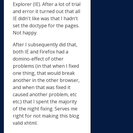
Explorer (IE). After a lot of trial
and error it turned out that all
IE didn't like was that I hadn't
set the doctype for the pages.
Not happy.
After I subsequently did that,
both IE and Firefox had a
domino-effect of other
problems (in that when I fixed
one thing, that would break
another in the other browser,
and when that was fixed it
caused another problem, etc
etc.) that I spent the majority
of the night fixing. Serves me
right for not making this blog
valid xhtml.