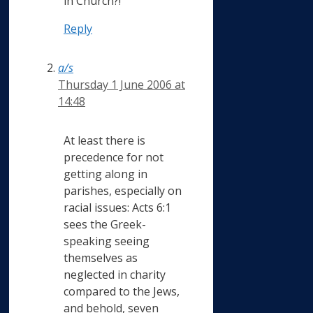
in Church?!
Reply
a/s
Thursday 1 June 2006 at
14:48
At least there is
precedence for not
getting along in
parishes, especially on
racial issues: Acts 6:1
sees the Greek-
speaking seeing
themselves as
neglected in charity
compared to the Jews,
and behold, seven