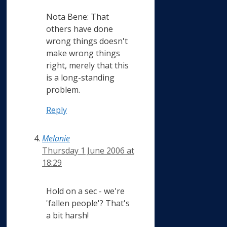
Nota Bene: That
others have done
wrong things doesn't
make wrong things
right, merely that this
is a long-standing
problem.
Reply
Melanie
Thursday 1 June 2006 at
18:29
Hold on a sec - we're
'fallen people'? That's
a bit harsh!