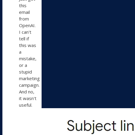
Bluesky
this
email
from
OpenAI.
I can't
tell if
this was
a
mistake,
or a
stupid
marketing
campaign.
And no,
it wasn't
useful.