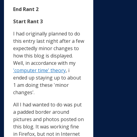
End Rant 2
Start Rant 3
I had originally planned to do
this entry last night after a few
expectedly minor changes to
how this blog is displayed.
Well, in accordance with my
'computer time' theory
, i
ended up staying up to about
1 am doing these 'minor
changes'.
All I had wanted to do was put
a padded border around
pictures and photos posted on
this blog. It was working fine
in Firefox, but not in Internet