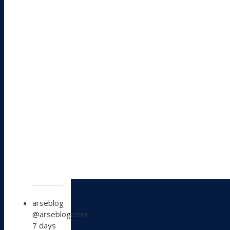
View
arseblog
post
@arseblog.com
by
7 days
arseblog