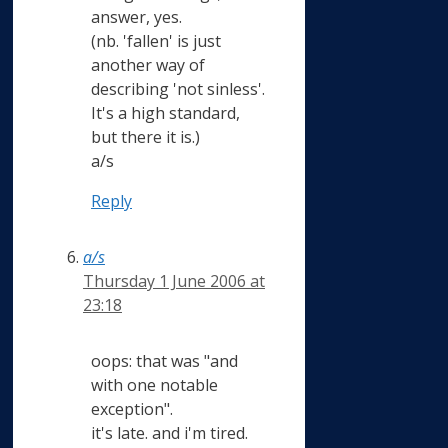
answer, yes.
(nb. 'fallen' is just
another way of
describing 'not sinless'.
It's a high standard,
but there it is.)
a/s
Reply
a/s
Thursday 1 June 2006 at
23:18
oops: that was "and
with one notable
exception".
it's late. and i'm tired.