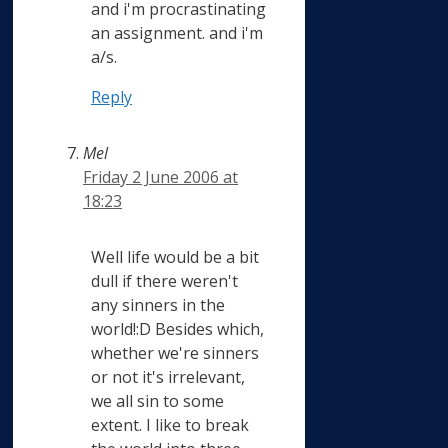
and i'm procrastinating
an assignment. and i'm
a/s.
Reply
Mel
Friday 2 June 2006 at
18:23
Well life would be a bit
dull if there weren't
any sinners in the
world!:D Besides which,
whether we're sinners
or not it's irrelevant,
we all sin to some
extent. I like to break