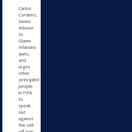
on
Carlos
Bluesky
Cordeiro,
Senior
Advisor
to
Gianni
Infantino
quits,
and
urges
other
'principled'
people
in FIFA
to
speak
out
against
the sell-
off plan.