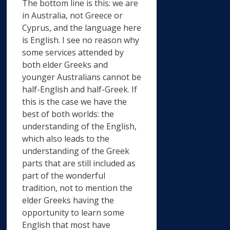
The bottom line is this: we are
in Australia, not Greece or
Cyprus, and the language here
is English. I see no reason why
some services attended by
both elder Greeks and
younger Australians cannot be
half-English and half-Greek. If
this is the case we have the
best of both worlds: the
understanding of the English,
which also leads to the
understanding of the Greek
parts that are still included as
part of the wonderful
tradition, not to mention the
elder Greeks having the
opportunity to learn some
English that most have