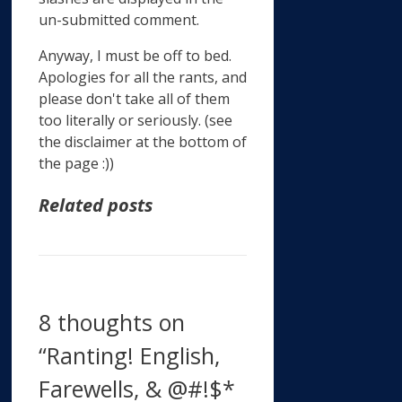
un-submitted comment.
Anyway, I must be off to bed.
Apologies for all the rants, and
please don't take all of them
too literally or seriously. (see
the disclaimer at the bottom of
the page :))
Related posts
8 thoughts on
“Ranting! English,
Farewells, & @#!$*