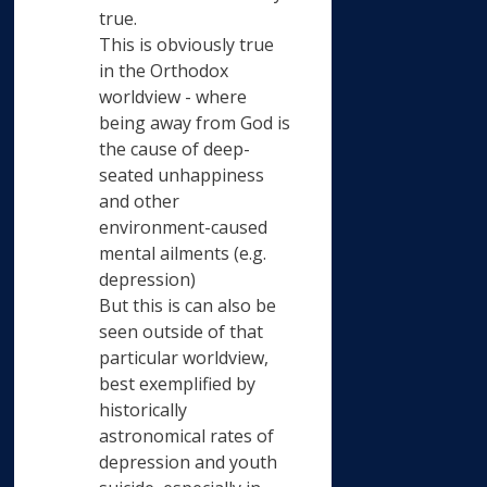
true.
This is obviously true
in the Orthodox
worldview - where
being away from God is
the cause of deep-
seated unhappiness
and other
environment-caused
mental ailments (e.g.
depression)
But this is can also be
seen outside of that
particular worldview,
best exemplified by
historically
astronomical rates of
depression and youth