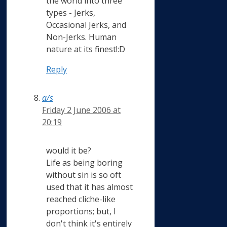
the world into three
types - Jerks,
Occasional Jerks, and
Non-Jerks. Human
nature at its finest!:D
Reply
a/s
Friday 2 June 2006 at
20:19
would it be?
Life as being boring
without sin is so oft
used that it has almost
reached cliche-like
proportions; but, I
don't think it's entirely