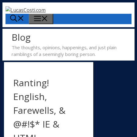
Skip
to
Menu
content
Blog
The thoughts, opinions, happenings, and just plain
ramblings of a seemingly boring person.
Ranting!
English,
Farewells, &
@#!$* IE &