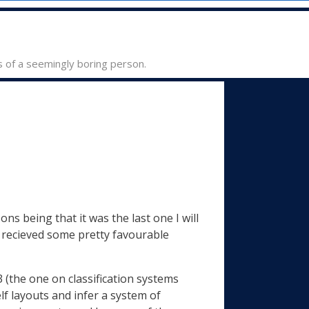
s of a seemingly boring person.
ns being that it was the last one I will
 i recieved some pretty favourable
3 (the one on classification systems
f layouts and infer a system of