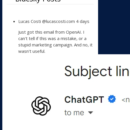
View
Lucas Costi
@lucascosti.com
4 days
post
by
Just got this email from OpenAI. I
Lucas
can't tell if this was a mistake, or a
Costi
stupid marketing campaign. And no, it
on
wasn't useful.
Bluesky