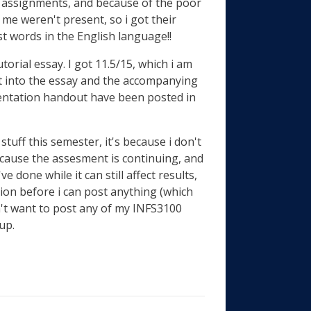
st assignments, and because of the poor
 me weren't present, so i got their
st words in the English language!!
orial essay. I got 11.5/15, which i am
ut into the essay and the accompanying
sentation handout have been posted in
tuff this semester, it's because i don't
cause the assesment is continuing, and
 done while it can still affect results,
sion before i can post anything (which
don't want to post any of my INFS3100
up.