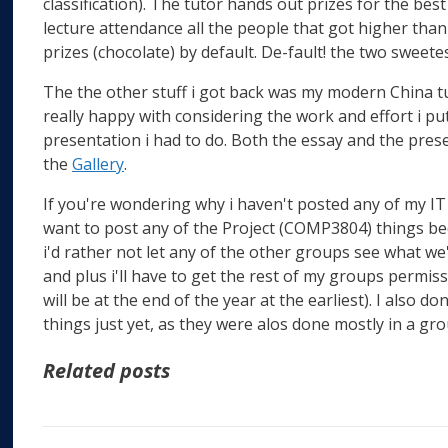
classification). The tutor hands out prizes for the be
lecture attendance all the people that got higher than
prizes (chocolate) by default. De-fault! the two sweete
The the other stuff i got back was my modern China tut
really happy with considering the work and effort i p
presentation i had to do. Both the essay and the pre
the
Gallery
.
If you're wondering why i haven't posted any of my IT s
want to post any of the Project (COMP3804) things be
i'd rather not let any of the other groups see what we've
and plus i'll have to get the rest of my groups permis
will be at the end of the year at the earliest). I also 
things just yet, as they were alos done mostly in a gro
Related posts