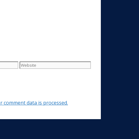
Website
r comment data is processed.