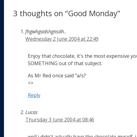
3 thoughts on “Good Monday”
fhgwhgadshgnsdh..
Wednesday 2 June 2004 at 22:49
Enjoy that chocolate, it's the most expensive you'
SOMETHING out of that subject.
As Mr Red once said "a/s?
<>
Reply
Lucas
Thursday 3 June 2004 at 08:46
well i didn't actually have the chocolate myself