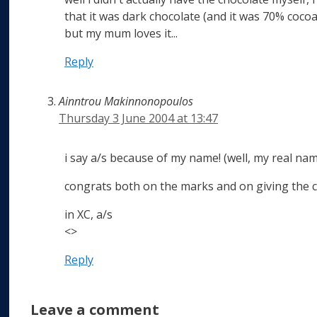
that it was dark chocolate (and it was 70% cocoa!)
but my mum loves it...
Reply
Ainntrou Makinnonopoulos
Thursday 3 June 2004 at 13:47
i say a/s because of my name! (well, my real na
congrats both on the marks and on giving the c
in XC, a/s
<>
Reply
Leave a comment