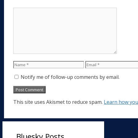
Comment
Name
Email
Notify me of follow-up comments by email.
This site uses Akismet to reduce spam.
Learn how you
Bluesky Posts