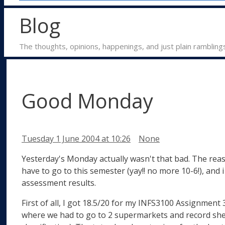
Blog
The thoughts, opinions, happenings, and just plain rambling
Good Monday
Categories
Tuesday 1 June 2004
at 10:26
None
Yesterday's Monday actually wasn't that bad. The reaso
have to go to this semester (yay!! no more 10-6!), and
assessment results.
First of all, I got 18.5/20 for my INFS3100 Assignment 
where we had to go to 2 supermarkets and record shel