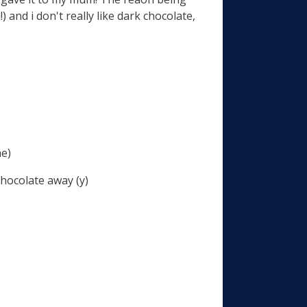
 and i don't really like dark chocolate,
me)
hocolate away (y)