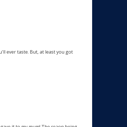
ll ever taste. But, at least you got
, i gave it to my mum! The reaon being