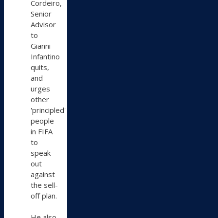
Cordeiro,
Senior
Advisor
to
Gianni
Infantino
quits,
and
urges
other
'principled'
people
in FIFA
to
speak
out
against
the sell-
off plan.
He also