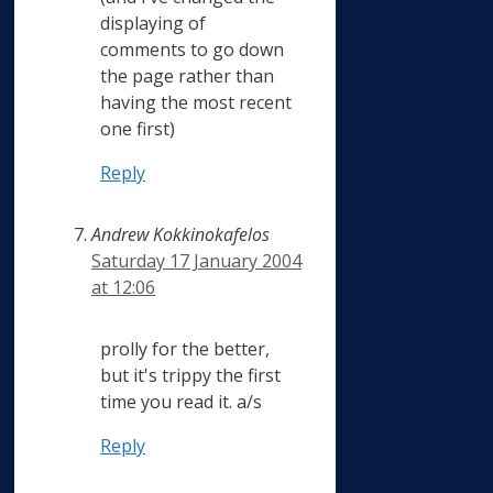
displaying of
comments to go down
the page rather than
having the most recent
one first)
Reply
Andrew Kokkinokafelos
Saturday 17 January 2004
at 12:06
prolly for the better,
but it's trippy the first
time you read it. a/s
Reply