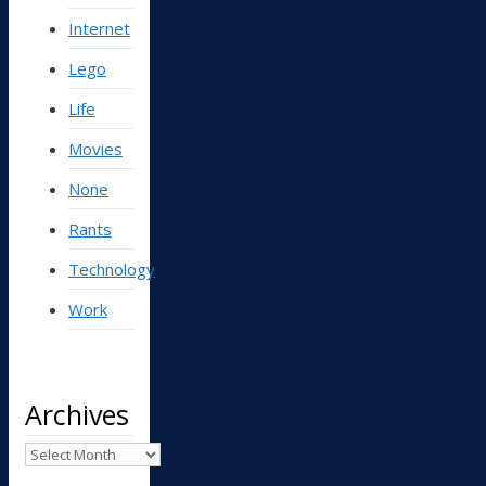
Internet
Lego
Life
Movies
None
Rants
Technology
Work
Archives
Archives