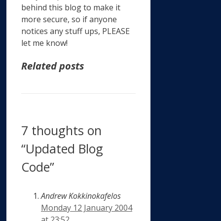
behind this blog to make it
more secure, so if anyone
notices any stuff ups, PLEASE
let me know!
Related posts
7 thoughts on
“Updated Blog
Code”
Andrew Kokkinokafelos
Monday 12 January 2004
at 23:52