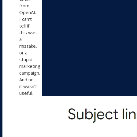
from
OpenAI.
I can't
tell if
this was
a
mistake,
or a
stupid
marketing
campaign.
And no,
it wasn't
useful.