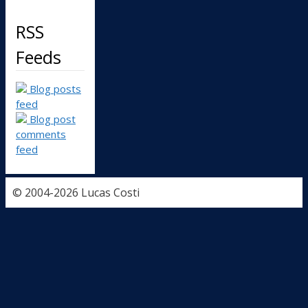
RSS
Feeds
Blog posts
feed
Blog post
comments
feed
© 2004-2026 Lucas Costi