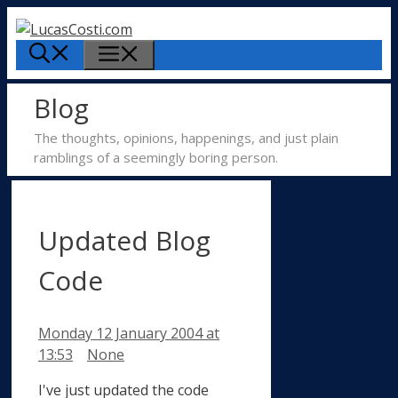
Skip
to
Menu
content
Blog
The thoughts, opinions, happenings, and just plain
ramblings of a seemingly boring person.
Updated Blog
Code
Monday 12 January 2004
at
Categories
13:53
None
I've just updated the code