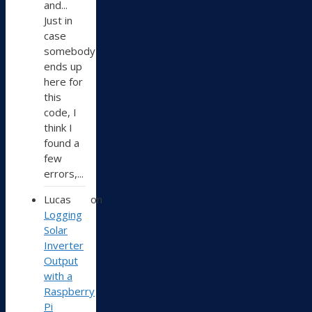
and...
Just in
case
somebody
ends up
here for
this
code, I
think I
found a
few
errors,...
Lucas
on
Logging
Solar
Inverter
Output
with a
Raspberry
Pi