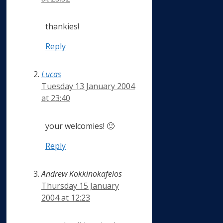
thankies!
Reply
Lucas
Tuesday 13 January 2004
at 23:40
your welcomies! 🙂
Reply
Andrew Kokkinokafelos
Thursday 15 January
2004 at 12:23