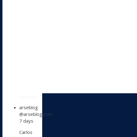
View
arseblog
post
@arseblog.com
by
7 days
arseblog
on
Carlos
Bluesky