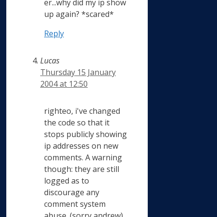
er...why did my ip show
up again? *scared*
Reply
Lucas
Thursday 15 January
2004 at 12:50
righteo, i've changed
the code so that it
stops publicly showing
ip addresses on new
comments. A warning
though: they are still
logged as to
discourage any
comment system
abuse. (sorry andrew)