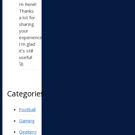
Hi René!
Thanks
a lot for
sharing
your
experience,
I'm glad
it's still
useful!
🚀
Categories
Football
Gaming
Geekery