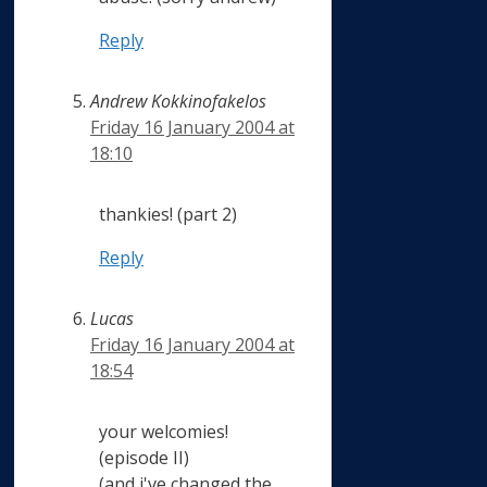
Reply
Andrew Kokkinofakelos
Friday 16 January 2004 at
18:10
thankies! (part 2)
Reply
Lucas
Friday 16 January 2004 at
18:54
your welcomies!
(episode II)
(and i've changed the