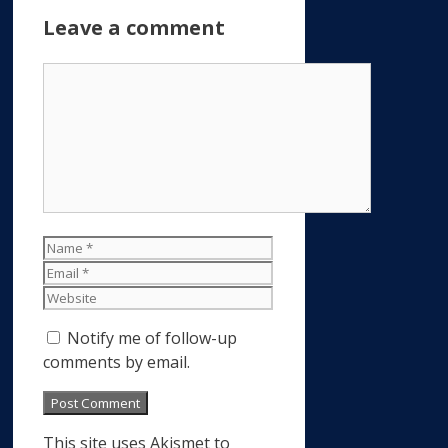
Leave a comment
Comment
Name
Email
Website
Notify me of follow-up
comments by email.
This site uses Akismet to